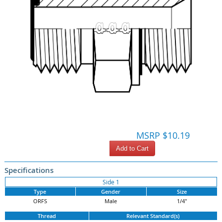
MSRP $10.19
Add to Cart
Specifications
Side 1
Type
Gender
Size
ORFS
Male
1/4"
Thread
Relevant Standard(s)