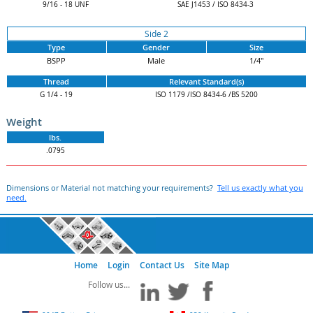
9/16 - 18 UNF
SAE J1453 / ISO 8434-3
Side 2
Type
Gender
Size
BSPP
Male
1/4"
Thread
Relevant Standard(s)
G 1/4 - 19
ISO 1179 /ISO 8434-6 /BS 5200
Weight
lbs.
.0795
Dimensions or Material not matching your requirements?
Tell us exactly what you
need.
Home
Login
Contact Us
Site Map