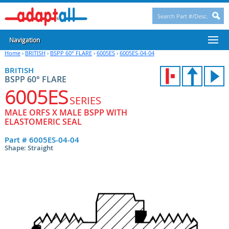
Navigation
Home
›
BRITISH
›
BSPP 60° FLARE
›
6005ES
›
6005ES-04-04
BRITISH
BSPP 60° FLARE
6005ES
SERIES
MALE ORFS X MALE BSPP WITH
ELASTOMERIC SEAL
Part #
6005ES-04-04
Shape: Straight