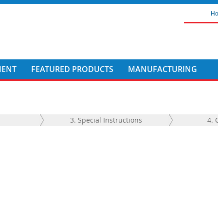
H
MENT
FEATURED PRODUCTS
MANUFACTURING
3. Special Instructions
4. 