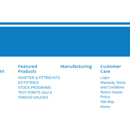
Featured
Manufacturing
Customer
nt
Products
Care
ADAPTER & FITTING KITS
Login
ES FITTINGS
Warranty, Terms
and Conditions
STOCK PROGRAMS
Return Goods
TEST POINTS 16x2.0
Policy
THREAD GAUGES
Site Map
Home