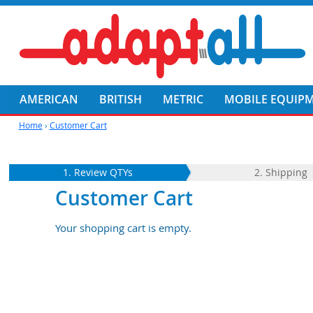
AMERICAN
BRITISH
METRIC
MOBILE EQUIP
Home
›
Customer Cart
1. Review QTYs
2. Shipping
Customer Cart
Your shopping cart is empty.