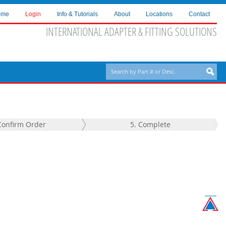
ome
Login
Info & Tutorials
About
Locations
Contact
INTERNATIONAL ADAPTER & FITTING SOLUTIONS
Confirm Order
5. Complete