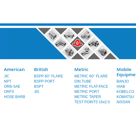
American
British
Metric
Mobile
Equipme
JIC
BSPP 60° FLARE
METRIC 60° FLARE
NPT
BSPP PORT
DIN TUBE
BANJO
ORB-SAE
BSPT
METRIC FLAT-FACE
HIAB
ORFS
JIS
METRIC PORT
KOBELCO
HOSE BARB
METRIC TAPER
KOMATSU
TEST POINTS 16x2.0
NISSAN