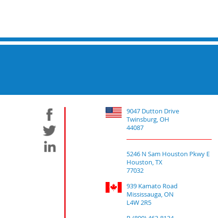
9047 Dutton Drive
Twinsburg, OH
44087
5246 N Sam Houston Pkwy E
Houston, TX
77032
939 Kamato Road
Mississauga, ON
L4W 2R5