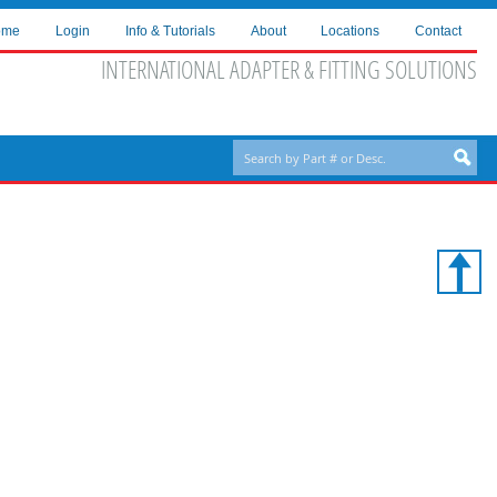
ome
Login
Info & Tutorials
About
Locations
Contact
INTERNATIONAL ADAPTER & FITTING SOLUTIONS