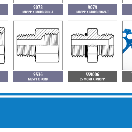
9078
9079
MBSPP X MORB RUN-T
MBSPP X MORB BRAN-T
9536
SS9006
MBSPT X FORB
SS MORB X MBSPP