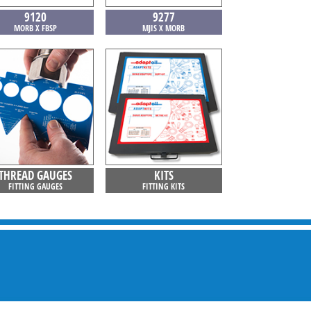
9120
9277
MORB X FBSP
MJIS X MORB
THREAD GAUGES
KITS
FITTING GAUGES
FITTING KITS