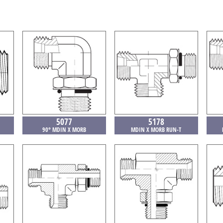
5077
5178
90° MDIN X MORB
MDIN X MORB RUN-T