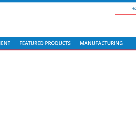
H
MENT
FEATURED PRODUCTS
MANUFACTURING