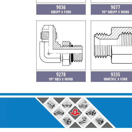
9036
9077
MBSPP X FORB
90° MBSPP X MORB
9278
9335
90° MJIS X MORB
MMETRIC X FORB