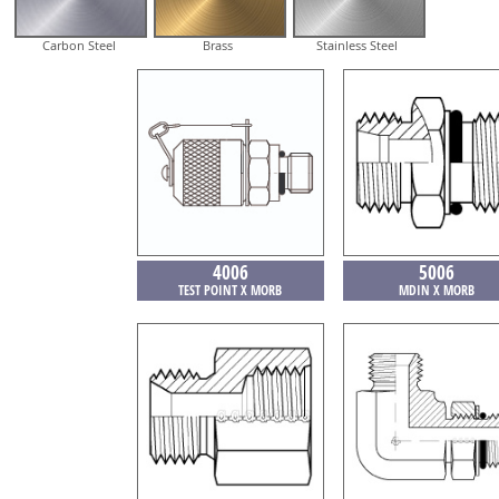
Carbon Steel
Brass
Stainless Steel
4006
5006
TEST POINT X MORB
MDIN X MORB