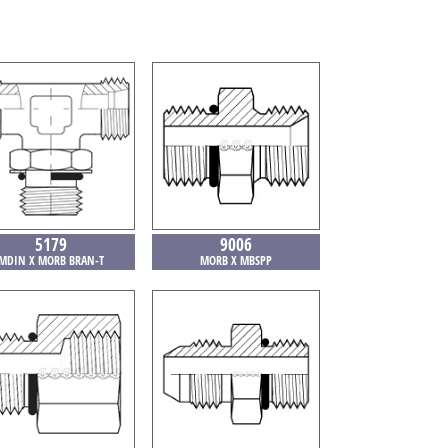
5179
9006
MDIN X MORB BRAN-T
MORB X MBSPP