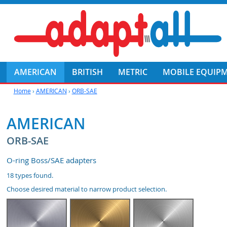
AMERICAN
BRITISH
METRIC
MOBILE EQUIP
Home
›
AMERICAN
›
ORB-SAE
AMERICAN
ORB-SAE
O-ring Boss/SAE adapters
18
types found.
Choose desired material to narrow product selection.