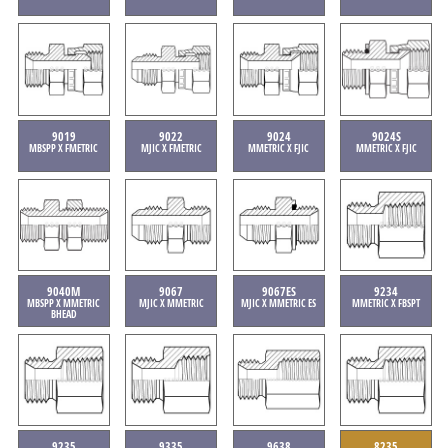
9019
9022
9024
9024S
MBSPP X FMETRIC
MJIC X FMETRIC
MMETRIC X FJIC
MMETRIC X FJIC
9040M
9067
9067ES
9234
MBSPP X MMETRIC
MJIC X MMETRIC
MJIC X MMETRIC ES
MMETRIC X FBSPT
BHEAD
9235
9335
9638
8235