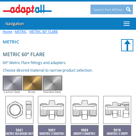
Navigation
Home
›
METRIC
›
METRIC 60° FLARE
METRIC
METRIC 60° FLARE
60° Metric Flare fittings and adapters
Choose desired material to narrow product selection.
Carbon Steel
Brass
Stainless Steel
5041
9001
9004
9018
METRIC BULKHEAD NUT
MMETRIC X MMETRIC
MBSPP X MMETRIC
MMETRIC X FBSPP