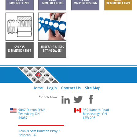
MMETRIC X FNPT
MMETRIC X FORB
MM PORT BUSHING
BR MMETRIC X FNPT
SS9235
THREAD GAUGES
SS MMETRIC X FNPT
FITTING GAUGES
Home
Login
Contact Us
Site Map
9047 Dutton Drive
939 Kamato Road
Twinsburg, OH
Mississauga, ON
44087
L4W 2R5
5246 N Sam Houston Pkwy E
Houston, TX