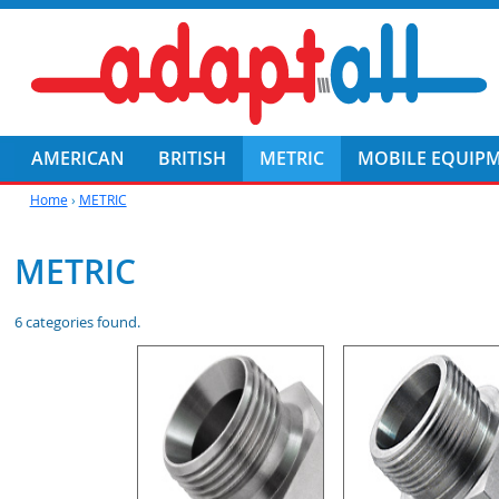
AMERICAN
BRITISH
METRIC
MOBILE EQUIP
Home
›
METRIC
METRIC
6 categories found.