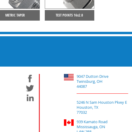
METRIC TAPER
TEST POINTS 16x2.0
9047 Dutton Drive
Twinsburg, OH
44087
5246 N Sam Houston Pkwy E
Houston, TX
77032
939 Kamato Road
Mississauga, ON
L4W 2R5