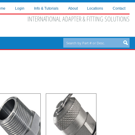
ome
Login
Info & Tutorials
About
Locations
Contact
INTERNATIONAL ADAPTER & FITTING SOLUTIONS