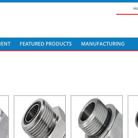
H
MENT
FEATURED PRODUCTS
MANUFACTURING