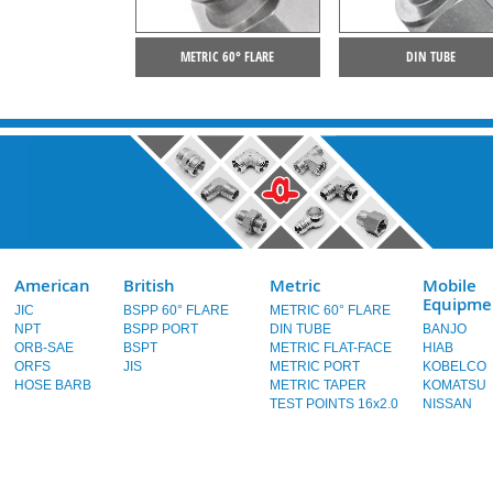
METRIC 60° FLARE
DIN TUBE
American
British
Metric
Mobile
Equipme
JIC
BSPP 60° FLARE
METRIC 60° FLARE
NPT
BSPP PORT
DIN TUBE
BANJO
ORB-SAE
BSPT
METRIC FLAT-FACE
HIAB
ORFS
JIS
METRIC PORT
KOBELCO
HOSE BARB
METRIC TAPER
KOMATSU
TEST POINTS 16x2.0
NISSAN