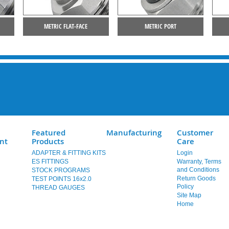
METRIC FLAT-FACE
METRIC PORT
Featured
Manufacturing
Customer
nt
Products
Care
ADAPTER & FITTING KITS
Login
ES FITTINGS
Warranty, Terms
and Conditions
STOCK PROGRAMS
Return Goods
TEST POINTS 16x2.0
Policy
THREAD GAUGES
Site Map
Home