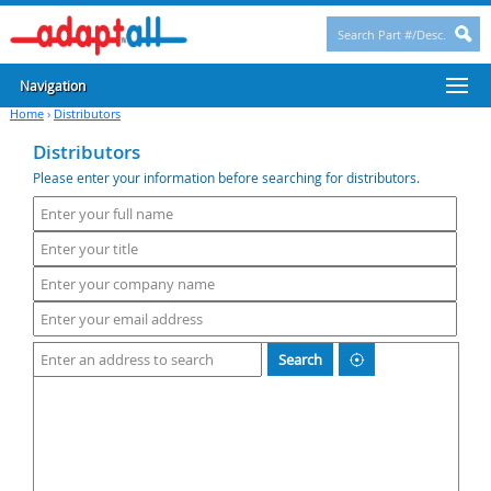
Navigation
Home
›
Distributors
Distributors
Please enter your information before searching for distributors.
Search