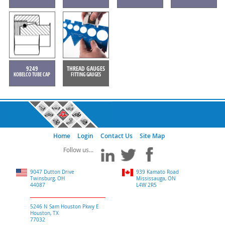
9249
THREAD GAUGES
KOBELCO TUBE CAP
FITTING GAUGES
Home
Login
Contact Us
Site Map
9047 Dutton Drive
939 Kamato Road
Twinsburg, OH
Mississauga, ON
44087
L4W 2R5
5246 N Sam Houston Pkwy E
Houston, TX
77032