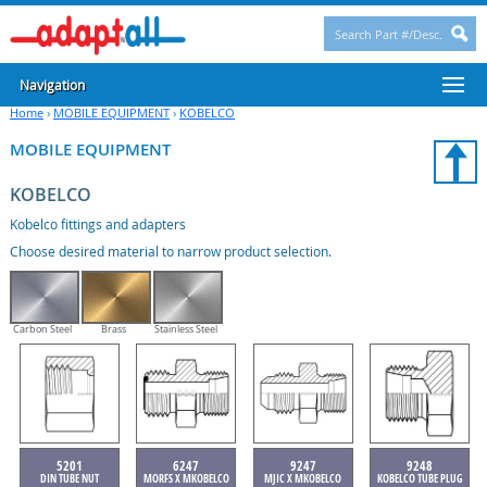
Navigation
Home
›
MOBILE EQUIPMENT
›
KOBELCO
MOBILE EQUIPMENT
KOBELCO
Kobelco fittings and adapters
Choose desired material to narrow product selection.
Carbon Steel
Brass
Stainless Steel
5201
6247
9247
9248
DIN TUBE NUT
MORFS X MKOBELCO
MJIC X MKOBELCO
KOBELCO TUBE PLUG