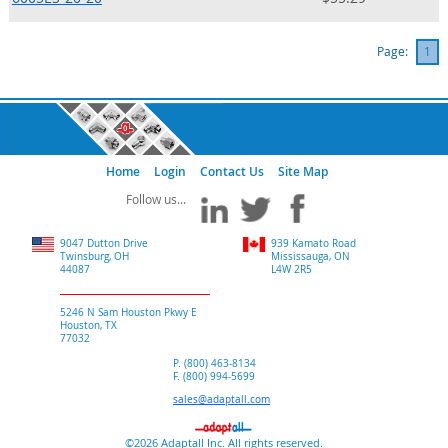
Page:
1
Home
Login
Contact Us
Site Map
9047 Dutton Drive
939 Kamato Road
Twinsburg, OH
Mississauga, ON
44087
L4W 2R5
5246 N Sam Houston Pkwy E
Houston, TX
77032
P. (800) 463-8134
F. (800) 994-5699
sales@adaptall.com
©2026 Adaptall Inc. All rights reserved.