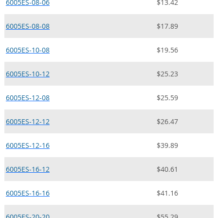
6005ES-08-06
$13.42
6005ES-08-08
$17.89
6005ES-10-08
$19.56
6005ES-10-12
$25.23
6005ES-12-08
$25.59
6005ES-12-12
$26.47
6005ES-12-16
$39.89
6005ES-16-12
$40.61
6005ES-16-16
$41.16
6005ES-20-20
$55.29