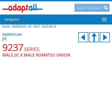
Navigation
Home
›
AMERICAN
›
JIC
›
9237
›
9237-06-18
AMERICAN
JIC
9237
SERIES
MALE JIC X MALE KOMATSU UNION