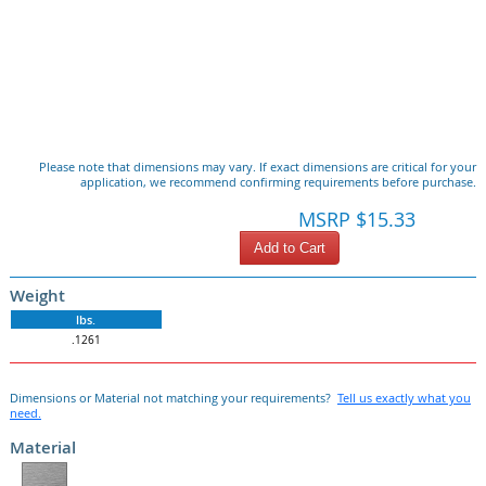
Please note that dimensions may vary. If exact dimensions are critical for your
application, we recommend confirming requirements before purchase.
MSRP $15.33
Add to Cart
Weight
lbs.
.1261
Dimensions or Material not matching your requirements?
Tell us exactly what you
need.
Material