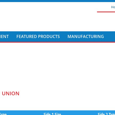
H
MENT
FEATURED PRODUCTS
MANUFACTURING
U UNION
Type
Side 1 Size
Side 2 Ty