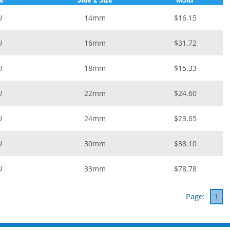
U
14mm
$16.15
U
16mm
$31.72
U
18mm
$15.33
U
22mm
$24.60
U
24mm
$23.65
U
30mm
$38.10
U
33mm
$78.78
Page:
1