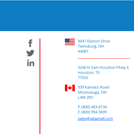
9047 Dutton Drive
Twinsburg, OH
44087
5246 N Sam Houston Pkwy E
Houston, TX
77032
939 Kamato Road
Mississauga, ON
L4W 2R5
P. (800) 463-8134
F. (800) 994-5699
sales@adaptall.com