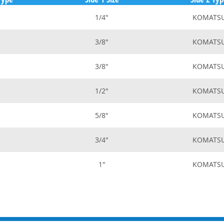
1/4"
KOMATS
3/8"
KOMATS
3/8"
KOMATS
1/2"
KOMATS
5/8"
KOMATS
3/4"
KOMATS
1"
KOMATS