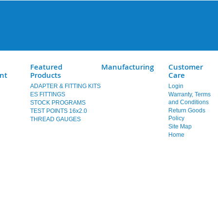
Featured
Manufacturing
Customer
nt
Products
Care
ADAPTER & FITTING KITS
Login
ES FITTINGS
Warranty, Terms
and Conditions
STOCK PROGRAMS
Return Goods
TEST POINTS 16x2.0
Policy
THREAD GAUGES
Site Map
Home