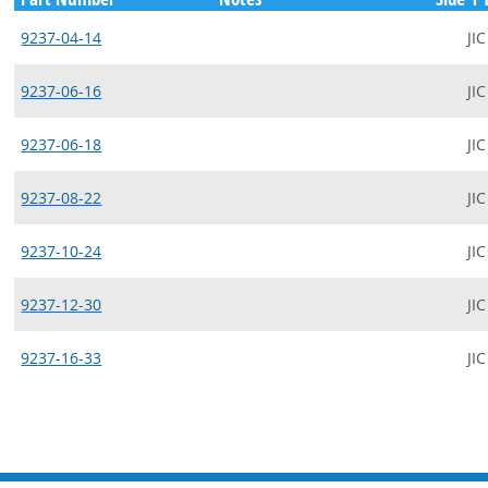
9237-04-14
JIC
9237-06-16
JIC
9237-06-18
JIC
9237-08-22
JIC
9237-10-24
JIC
9237-12-30
JIC
9237-16-33
JIC