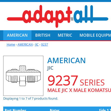
AMERICAN
BRITISH
METRIC
MOBILE EQUIP
Home
›
AMERICAN
›
JIC
›
9237
AMERICAN
JIC
9237
SERIES
MALE JIC X MALE KOMATS
Displaying 1 to 7 of 7 products found.
Part Number
Notes
Side 1 