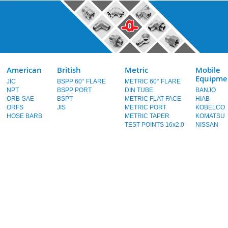
American
British
Metric
Mobile
Equipme
JIC
BSPP 60° FLARE
METRIC 60° FLARE
NPT
BSPP PORT
DIN TUBE
BANJO
ORB-SAE
BSPT
METRIC FLAT-FACE
HIAB
ORFS
JIS
METRIC PORT
KOBELCO
HOSE BARB
METRIC TAPER
KOMATSU
TEST POINTS 16x2.0
NISSAN