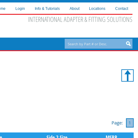
ome
Login
Info & Tutorials
About
Locations
Contact
INTERNATIONAL ADAPTER & FITTING SOLUTIONS
Page:
1
pe
Side 2 Size
MSRP