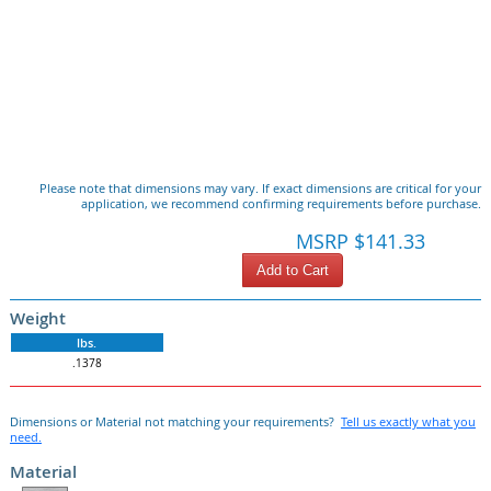
Please note that dimensions may vary. If exact dimensions are critical for your
application, we recommend confirming requirements before purchase.
MSRP $141.33
Add to Cart
Weight
lbs.
.1378
Dimensions or Material not matching your requirements?
Tell us exactly what you
need.
Material