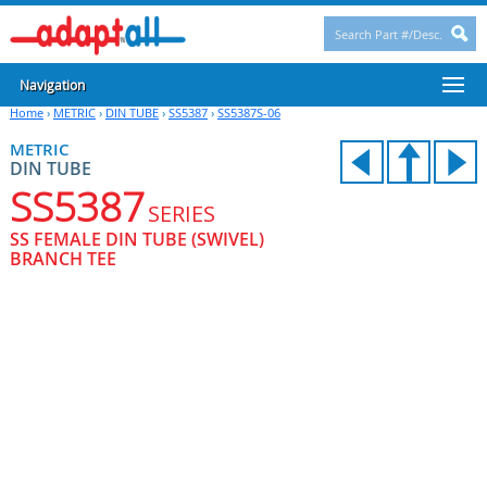
Navigation
Home
›
METRIC
›
DIN TUBE
›
SS5387
›
SS5387S-06
METRIC
DIN TUBE
SS5387
SERIES
SS FEMALE DIN TUBE (SWIVEL)
BRANCH TEE