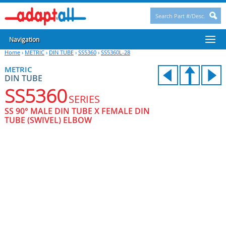
Navigation
Home
›
METRIC
›
DIN TUBE
›
SS5360
›
SS5360L-28
METRIC
DIN TUBE
SS5360
SERIES
SS 90° MALE DIN TUBE X FEMALE DIN
TUBE (SWIVEL) ELBOW