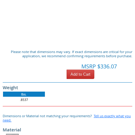
Please note that dimensions may vary. If exact dimensions are critical for your
application, we recommend confirming requirements before purchase.
MSRP $336.07
Add to Cart
Weight
lbs.
.8537
Dimensions or Material not matching your requirements?
Tell us exactly what you
need.
Material