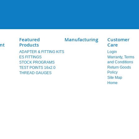
Featured
Manufacturing
Customer
nt
Products
Care
ADAPTER & FITTING KITS
Login
ES FITTINGS
Warranty, Terms
and Conditions
STOCK PROGRAMS
Return Goods
TEST POINTS 16x2.0
Policy
THREAD GAUGES
Site Map
Home