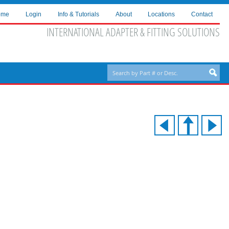
ome
Login
Info & Tutorials
About
Locations
Contact
INTERNATIONAL ADAPTER & FITTING SOLUTIONS