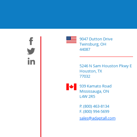
9047 Dutton Drive
Twinsburg, OH
44087
5246 N Sam Houston Pkwy E
Houston, TX
77032
939 Kamato Road
Mississauga, ON
L4W 2R5
P. (800) 463-8134
F. (800) 994-5699
sales@adaptall.com