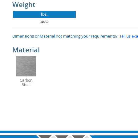
Weight
lbs.
.4462
Dimensions or Material not matching your requirements?
Tell us ex
Material
Carbon
Steel