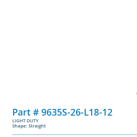
Part #
9635S-26-L18-12
LIGHT DUTY
Shape: Straight