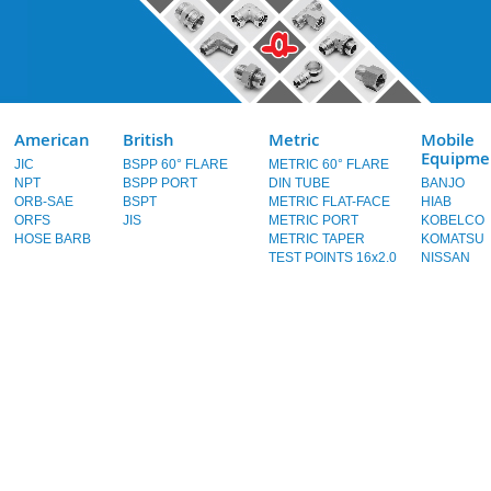
American
British
Metric
Mobile
Equipme
JIC
BSPP 60° FLARE
METRIC 60° FLARE
NPT
BSPP PORT
DIN TUBE
BANJO
ORB-SAE
BSPT
METRIC FLAT-FACE
HIAB
ORFS
JIS
METRIC PORT
KOBELCO
HOSE BARB
METRIC TAPER
KOMATSU
TEST POINTS 16x2.0
NISSAN