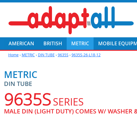
AMERICAN
BRITISH
METRIC
MOBILE EQUIP
Home
›
METRIC
›
DIN TUBE
›
9635S
›
9635S-26-L18-12
METRIC
DIN TUBE
9635S
SERIES
MALE DIN (LIGHT DUTY) COMES W/ WASHER 