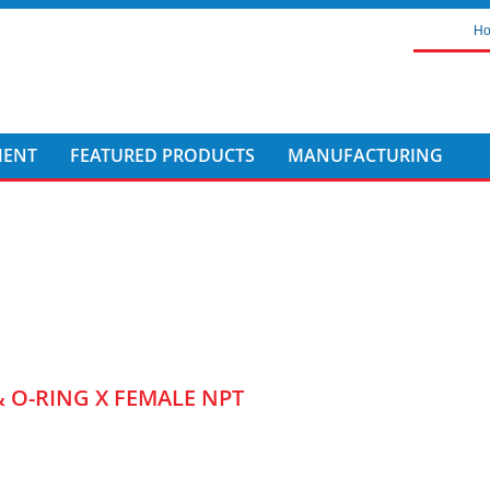
H
MENT
FEATURED PRODUCTS
MANUFACTURING
& O-RING X FEMALE NPT