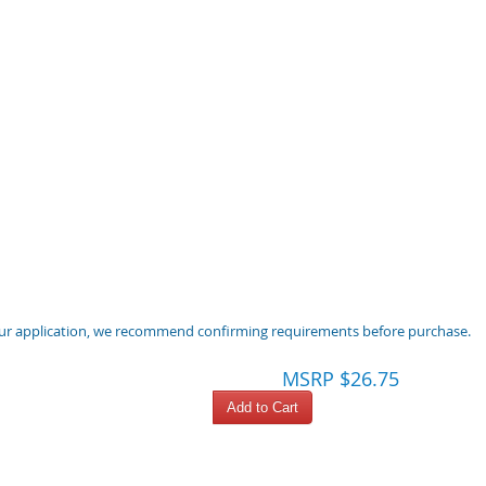
 your application, we recommend confirming requirements before purchase.
MSRP $26.75
Add to Cart