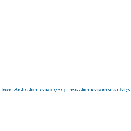
Please note that dimensions may vary. If exact dimensions are critical for