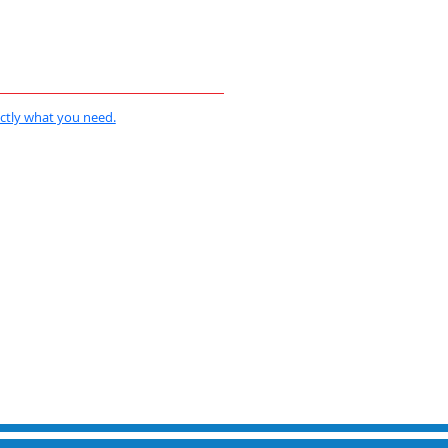
actly what you need.