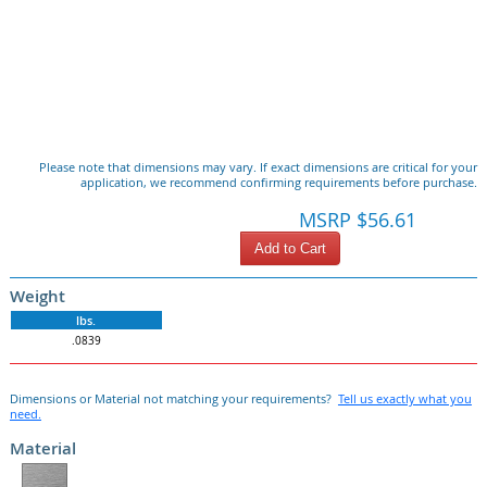
Please note that dimensions may vary. If exact dimensions are critical for your
application, we recommend confirming requirements before purchase.
MSRP $56.61
Add to Cart
Weight
lbs.
.0839
Dimensions or Material not matching your requirements?
Tell us exactly what you
need.
Material