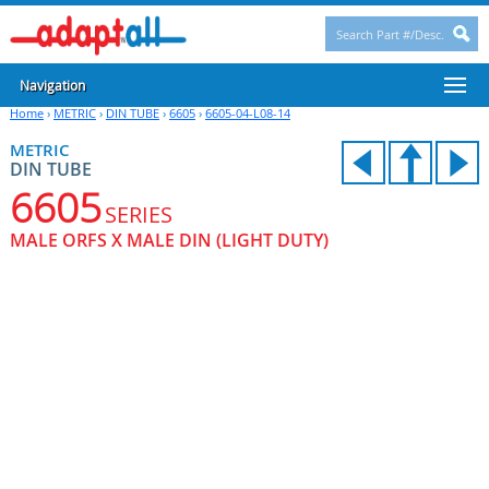
Navigation
Home
›
METRIC
›
DIN TUBE
›
6605
›
6605-04-L08-14
METRIC
DIN TUBE
6605
SERIES
MALE ORFS X MALE DIN (LIGHT DUTY)