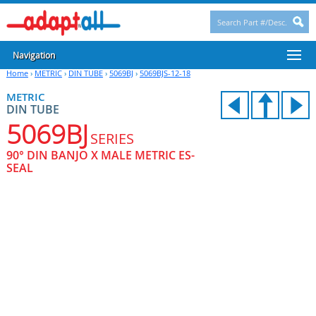
Navigation
Home
›
METRIC
›
DIN TUBE
›
5069BJ
›
5069BJS-12-18
METRIC
DIN TUBE
5069BJ
SERIES
90° DIN BANJO X MALE METRIC ES-
SEAL