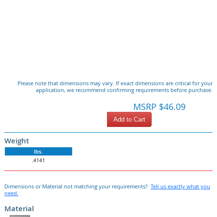
Please note that dimensions may vary. If exact dimensions are critical for your
application, we recommend confirming requirements before purchase.
MSRP $46.09
Add to Cart
Weight
lbs.
.4141
Dimensions or Material not matching your requirements?
Tell us exactly what you
need.
Material