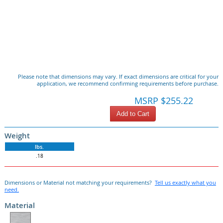
Please note that dimensions may vary. If exact dimensions are critical for your
application, we recommend confirming requirements before purchase.
MSRP $255.22
Add to Cart
Weight
lbs.
.18
Dimensions or Material not matching your requirements?
Tell us exactly what you
need.
Material