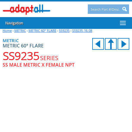
Navigation
Home
›
METRIC
›
METRIC 60° FLARE
›
SS9235
›
SS9235-16-08
METRIC
METRIC 60° FLARE
SS9235
SERIES
SS MALE METRIC X FEMALE NPT