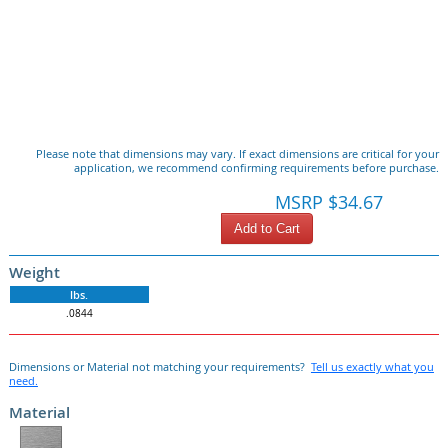
Please note that dimensions may vary. If exact dimensions are critical for your
application, we recommend confirming requirements before purchase.
MSRP $34.67
Add to Cart
Weight
lbs.
.0844
Dimensions or Material not matching your requirements?
Tell us exactly what you
need.
Material