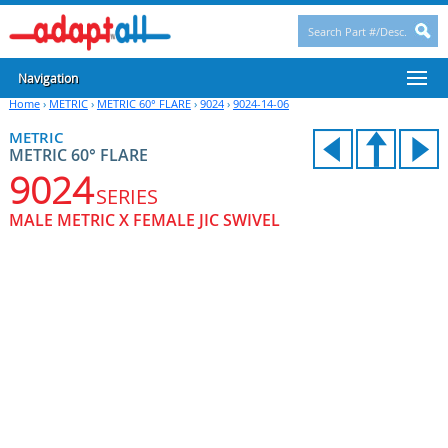
Navigation
Home
›
METRIC
›
METRIC 60° FLARE
›
9024
›
9024-14-06
METRIC
METRIC 60° FLARE
9024
SERIES
MALE METRIC X FEMALE JIC SWIVEL