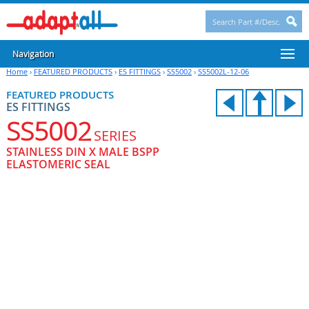
Navigation
Home
›
FEATURED PRODUCTS
›
ES FITTINGS
›
SS5002
›
SS5002L-12-06
FEATURED PRODUCTS
ES FITTINGS
SS5002
SERIES
STAINLESS DIN X MALE BSPP
ELASTOMERIC SEAL