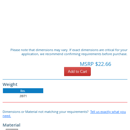
Please note that dimensions may vary. If exact dimensions are critical for your
application, we recommend confirming requirements before purchase.
MSRP $22.66
Add to Cart
Weight
lbs.
.0971
Dimensions or Material not matching your requirements?
Tell us exactly what you
need.
Material