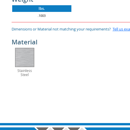
lbs.
.1003
Dimensions or Material not matching your requirements?
Tell us ex
Material
Stainless
Steel