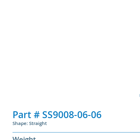
Part #
SS9008-06-06
Shape: Straight
Weight