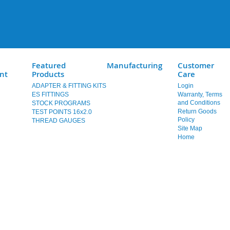
Featured
Manufacturing
Customer
nt
Products
Care
ADAPTER & FITTING KITS
Login
ES FITTINGS
Warranty, Terms
and Conditions
STOCK PROGRAMS
Return Goods
TEST POINTS 16x2.0
Policy
THREAD GAUGES
Site Map
Home