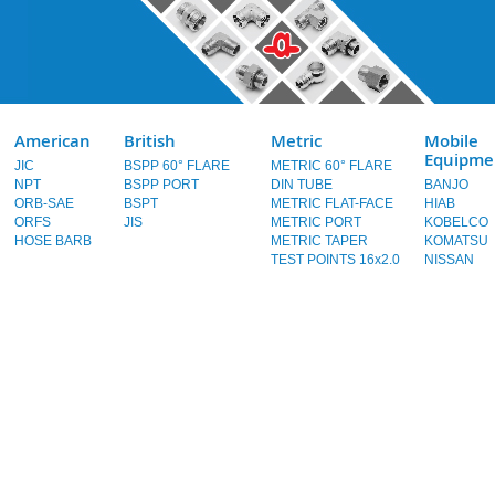
American
British
Metric
Mobile
Equipme
JIC
BSPP 60° FLARE
METRIC 60° FLARE
NPT
BSPP PORT
DIN TUBE
BANJO
ORB-SAE
BSPT
METRIC FLAT-FACE
HIAB
ORFS
JIS
METRIC PORT
KOBELCO
HOSE BARB
METRIC TAPER
KOMATSU
TEST POINTS 16x2.0
NISSAN