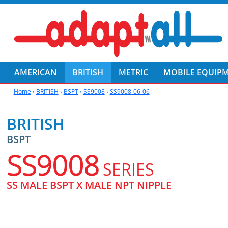
AMERICAN
BRITISH
METRIC
MOBILE EQUIP
Home
›
BRITISH
›
BSPT
›
SS9008
›
SS9008-06-06
BRITISH
BSPT
SS9008
SERIES
SS MALE BSPT X MALE NPT NIPPLE