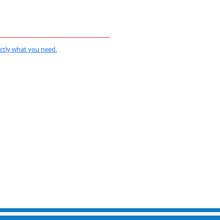
actly what you need.