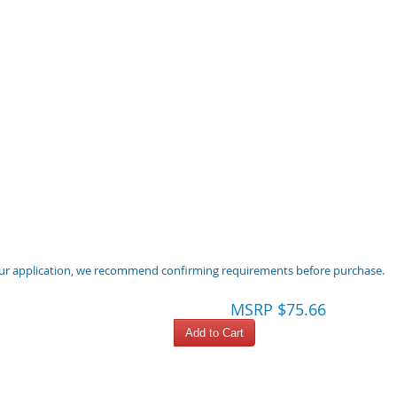
 your application, we recommend confirming requirements before purchase.
MSRP $75.66
Add to Cart