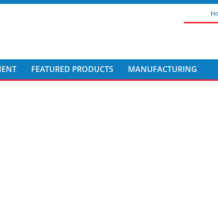
H
MENT
FEATURED PRODUCTS
MANUFACTURING