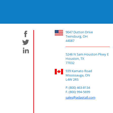
9047 Dutton Drive
Twinsburg, OH
44087
5246 N Sam Houston Pkwy E
Houston, TX
77032
939 Kamato Road
Mississauga, ON
L4W 2R5
P. (800) 463-8134
F. (800) 994-5699
sales@adaptall.com