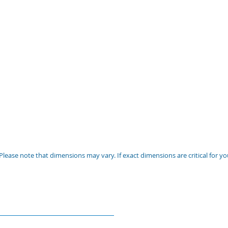
Please note that dimensions may vary. If exact dimensions are critical for