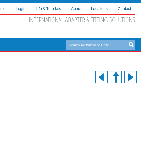
ome
Login
Info & Tutorials
About
Locations
Contact
INTERNATIONAL ADAPTER & FITTING SOLUTIONS