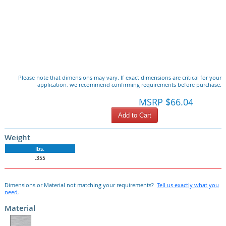
Please note that dimensions may vary. If exact dimensions are critical for your
application, we recommend confirming requirements before purchase.
MSRP $66.04
Add to Cart
Weight
lbs.
.355
Dimensions or Material not matching your requirements?
Tell us exactly what you
need.
Material