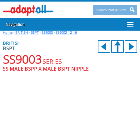
Navigation
Home
›
BRITISH
›
BSPT
›
SS9003
›
SS9003-12-16
BRITISH
BSPT
SS9003
SERIES
SS MALE BSPP X MALE BSPT NIPPLE