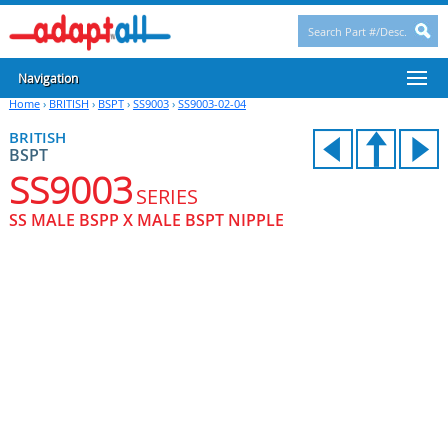
Navigation
Home
›
BRITISH
›
BSPT
›
SS9003
›
SS9003-02-04
BRITISH
BSPT
SS9003
SERIES
SS MALE BSPP X MALE BSPT NIPPLE