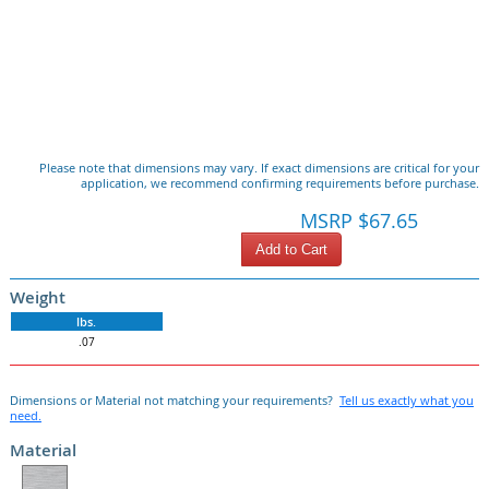
Please note that dimensions may vary. If exact dimensions are critical for your
application, we recommend confirming requirements before purchase.
MSRP $67.65
Add to Cart
Weight
lbs.
.07
Dimensions or Material not matching your requirements?
Tell us exactly what you
need.
Material