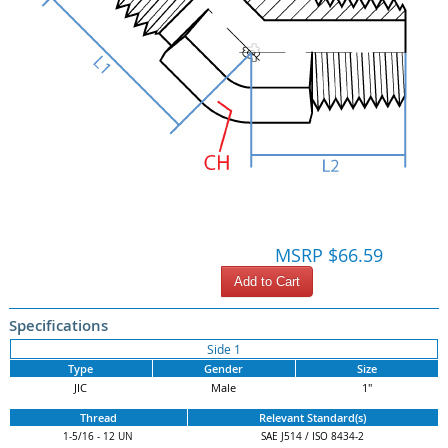
MSRP $66.59
Add to Cart
Specifications
Side 1
Type
Gender
Size
JIC
Male
1"
Thread
Relevant Standard(s)
1-5/16 - 12 UN
SAE J514 / ISO 8434-2