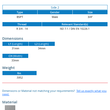
Side 2
Type
Gender
Size
BSPT
Male
3/4"
Thread
Relevant Standard(s)
R 3/4 - 14
ISO 7-1 / DIN EN 10226-1
Dimensions
L1
(Length)
L2
(Length)
31mm
34mm
CH
(Width)
33mm
Weight
lbs.
.5952
Dimensions or Material not matching your requirements?
Tell us exactly what you
need.
Material