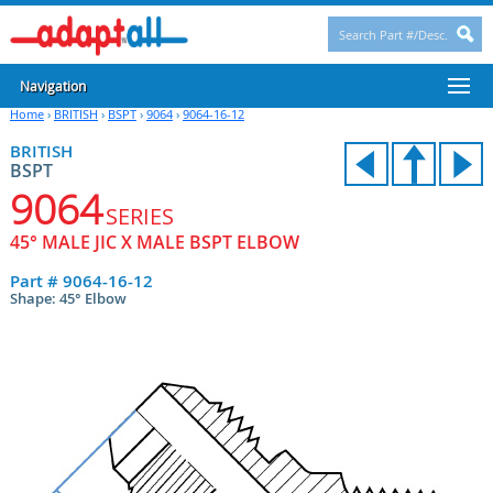
Navigation
Home
›
BRITISH
›
BSPT
›
9064
›
9064-16-12
BRITISH
BSPT
9064
SERIES
45° MALE JIC X MALE BSPT ELBOW
Part #
9064-16-12
Shape: 45° Elbow