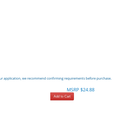
 your application, we recommend confirming requirements before purchase.
MSRP $24.88
Add to Cart