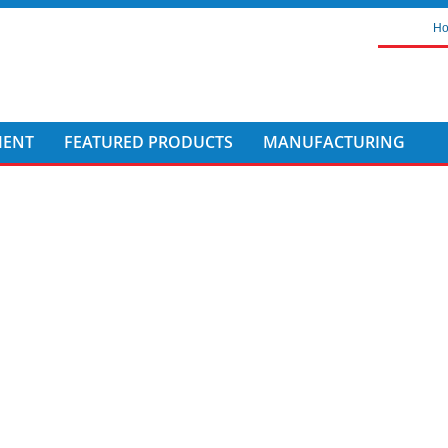
H
MENT
FEATURED PRODUCTS
MANUFACTURING