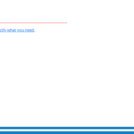
actly what you need.