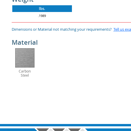
lbs.
.1989
Dimensions or Material not matching your requirements?
Tell us ex
Material
Carbon
Steel