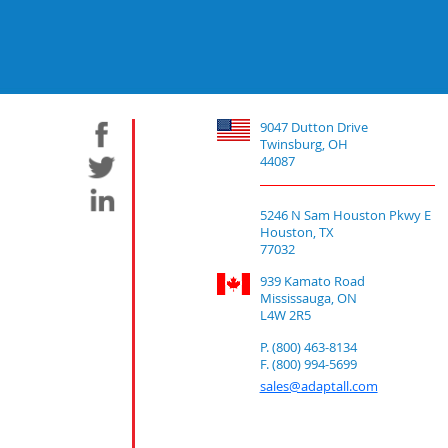
9047 Dutton Drive
Twinsburg, OH
44087
5246 N Sam Houston Pkwy E
Houston, TX
77032
939 Kamato Road
Mississauga, ON
L4W 2R5
P. (800) 463-8134
F. (800) 994-5699
sales@adaptall.com