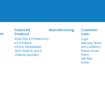
Featured
Manufacturing
Customer
nt
Products
Care
ADAPTER & FITTING KITS
Login
ES FITTINGS
Warranty, Terms
and Conditions
STOCK PROGRAMS
Return Goods
TEST POINTS 16x2.0
Policy
THREAD GAUGES
Site Map
Home