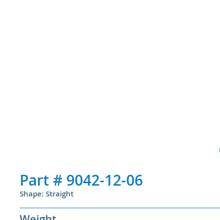
Part #
9042-12-06
Shape: Straight
Weight