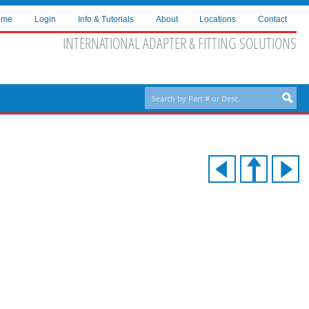
ome
Login
Info & Tutorials
About
Locations
Contact
INTERNATIONAL ADAPTER & FITTING SOLUTIONS