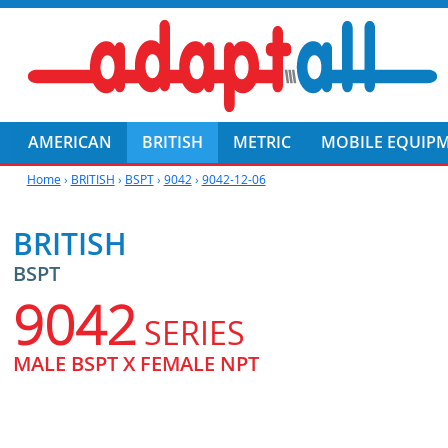
AMERICAN
BRITISH
METRIC
MOBILE EQUIP
Home
›
BRITISH
›
BSPT
›
9042
›
9042-12-06
BRITISH
BSPT
9042
SERIES
MALE BSPT X FEMALE NPT