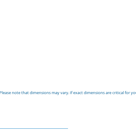
Please note that dimensions may vary. If exact dimensions are critical for