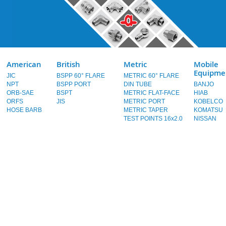
American
British
Metric
Mobile
Equipme
JIC
BSPP 60° FLARE
METRIC 60° FLARE
NPT
BSPP PORT
DIN TUBE
BANJO
ORB-SAE
BSPT
METRIC FLAT-FACE
HIAB
ORFS
JIS
METRIC PORT
KOBELCO
HOSE BARB
METRIC TAPER
KOMATSU
TEST POINTS 16x2.0
NISSAN