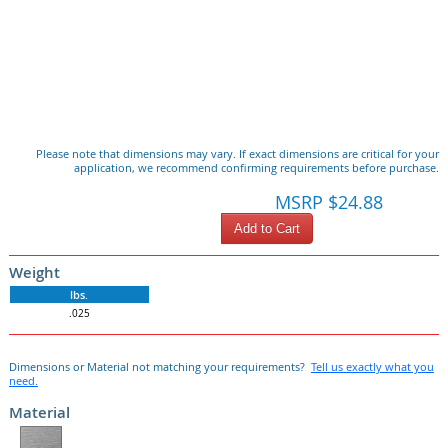
Please note that dimensions may vary. If exact dimensions are critical for your
application, we recommend confirming requirements before purchase.
MSRP $24.88
Add to Cart
Weight
lbs.
.025
Dimensions or Material not matching your requirements?
Tell us exactly what you
need.
Material