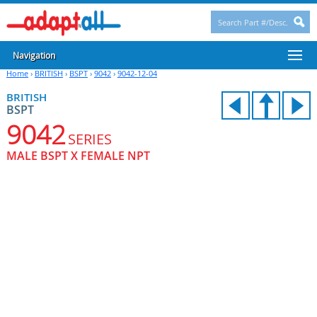
Navigation
Home
›
BRITISH
›
BSPT
›
9042
›
9042-12-04
BRITISH
BSPT
9042
SERIES
MALE BSPT X FEMALE NPT