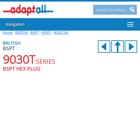
Navigation
Home
›
BRITISH
›
BSPT
›
9030T
›
9030T-06
BRITISH
BSPT
9030T
SERIES
BSPT HEX PLUG