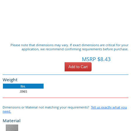
Please note that dimensions may vary. If exact dimensions are critical for your
application, we recommend confirming requirements before purchase.
MSRP $8.43
Add to Cart
Weight
lbs.
.0965
Dimensions or Material not matching your requirements?
Tell us exactly what you
need.
Material