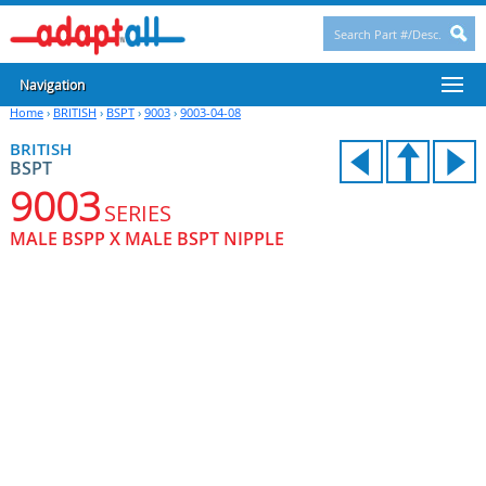
Navigation
Home
›
BRITISH
›
BSPT
›
9003
›
9003-04-08
BRITISH
BSPT
9003
SERIES
MALE BSPP X MALE BSPT NIPPLE