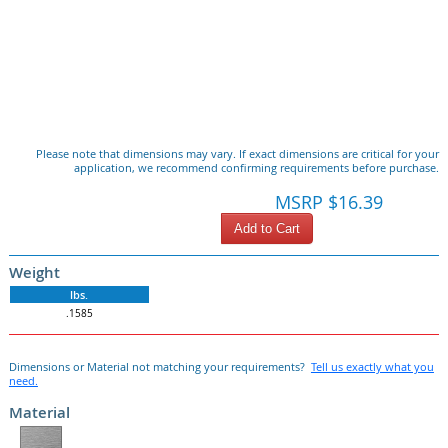
Please note that dimensions may vary. If exact dimensions are critical for your
application, we recommend confirming requirements before purchase.
MSRP $16.39
Add to Cart
Weight
lbs.
.1585
Dimensions or Material not matching your requirements?
Tell us exactly what you
need.
Material