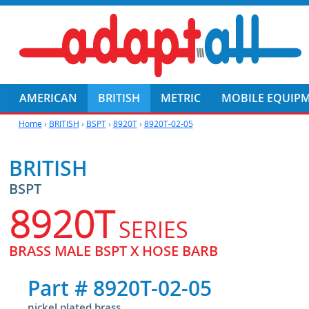
AMERICAN
BRITISH
METRIC
MOBILE EQUIP
Home
›
BRITISH
›
BSPT
›
8920T
›
8920T-02-05
BRITISH
BSPT
8920T
SERIES
BRASS MALE BSPT X HOSE BARB
Part #
8920T-02-05
nickel plated brass