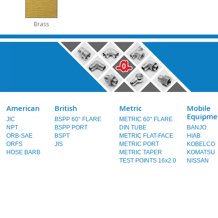
Brass
American
British
Metric
Mobile
Equipme
JIC
BSPP 60° FLARE
METRIC 60° FLARE
NPT
BSPP PORT
DIN TUBE
BANJO
ORB-SAE
BSPT
METRIC FLAT-FACE
HIAB
ORFS
JIS
METRIC PORT
KOBELCO
HOSE BARB
METRIC TAPER
KOMATSU
TEST POINTS 16x2.0
NISSAN