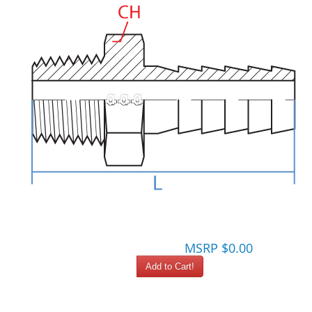
MSRP $0.00
Add to Cart!