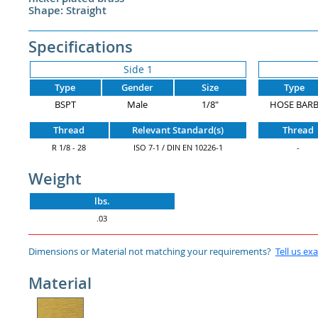
Shape: Straight
Specifications
Side 1
Type
Gender
Size
Type
BSPT
Male
1/8"
HOSE BAR
Thread
Relevant Standard(s)
Thread
R 1/8 - 28
ISO 7-1 / DIN EN 10226-1
-
Weight
lbs.
.03
Dimensions or Material not matching your requirements?
Tell us ex
Material