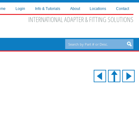
ome
Login
Info & Tutorials
About
Locations
Contact
INTERNATIONAL ADAPTER & FITTING SOLUTIONS