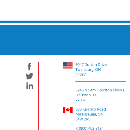
9047 Dutton Drive
Twinsburg, OH
44087
5246 N Sam Houston Pkwy E
Houston, TX
77032
939 Kamato Road
Mississauga, ON
L4W 2R5
P. (800) 463-8134