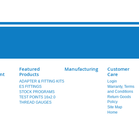
Featured
Manufacturing
Customer
nt
Products
Care
ADAPTER & FITTING KITS
Login
ES FITTINGS
Warranty, Terms
and Conditions
STOCK PROGRAMS
Return Goods
TEST POINTS 16x2.0
Policy
THREAD GAUGES
Site Map
Home