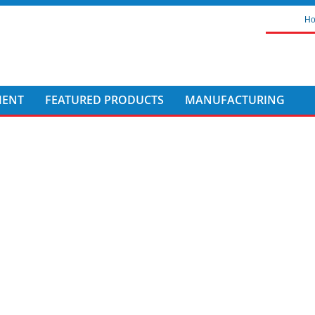
H
MENT
FEATURED PRODUCTS
MANUFACTURING