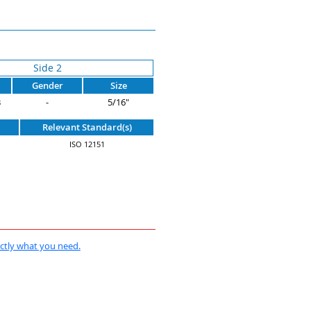
Side 2
Gender
Size
B
-
5/16"
Relevant Standard(s)
ISO 12151
actly what you need.