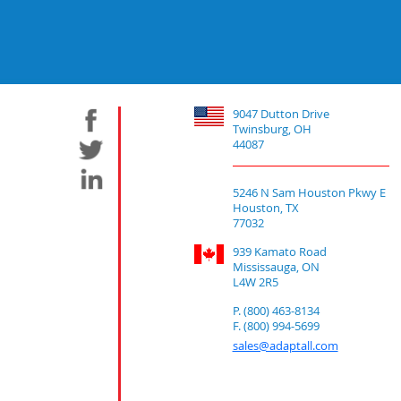
9047 Dutton Drive
Twinsburg, OH
44087
5246 N Sam Houston Pkwy E
Houston, TX
77032
939 Kamato Road
Mississauga, ON
L4W 2R5
P. (800) 463-8134
F. (800) 994-5699
sales@adaptall.com