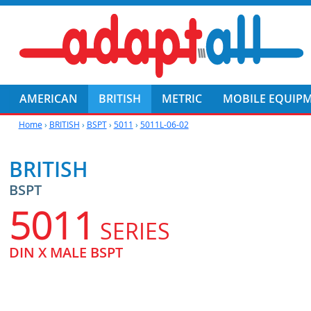
AMERICAN
BRITISH
METRIC
MOBILE EQUIP
Home
›
BRITISH
›
BSPT
›
5011
›
5011L-06-02
BRITISH
BSPT
5011
SERIES
DIN X MALE BSPT