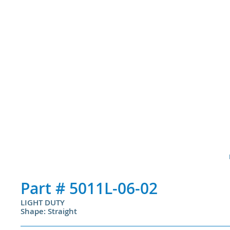
Part #
5011L-06-02
LIGHT DUTY
Shape: Straight