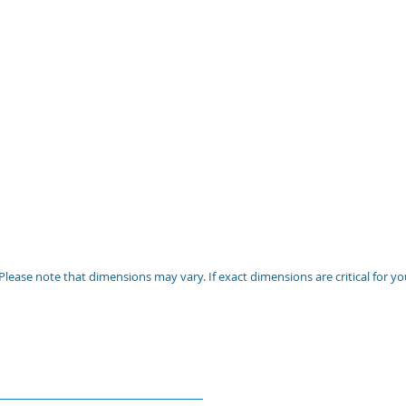
Please note that dimensions may vary. If exact dimensions are critical for