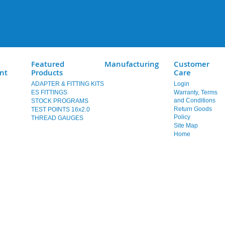
Featured
Manufacturing
Customer
nt
Products
Care
ADAPTER & FITTING KITS
Login
ES FITTINGS
Warranty, Terms
and Conditions
STOCK PROGRAMS
Return Goods
TEST POINTS 16x2.0
Policy
THREAD GAUGES
Site Map
Home