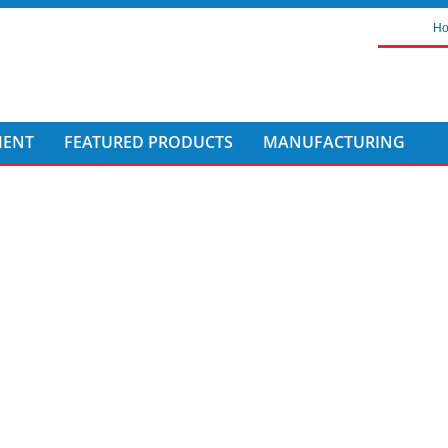
H
MENT
FEATURED PRODUCTS
MANUFACTURING