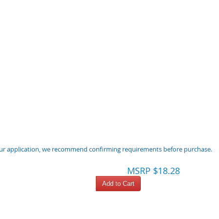
 your application, we recommend confirming requirements before purchase.
MSRP $18.28
Add to Cart