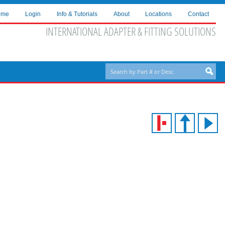
ome
Login
Info & Tutorials
About
Locations
Contact
INTERNATIONAL ADAPTER & FITTING SOLUTIONS