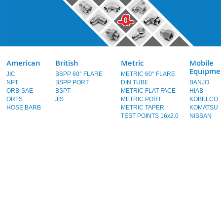
American
British
Metric
Mobile
Equipme
JIC
BSPP 60° FLARE
METRIC 60° FLARE
NPT
BSPP PORT
DIN TUBE
BANJO
ORB-SAE
BSPT
METRIC FLAT-FACE
HIAB
ORFS
JIS
METRIC PORT
KOBELCO
HOSE BARB
METRIC TAPER
KOMATSU
TEST POINTS 16x2.0
NISSAN