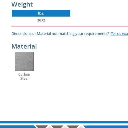
Weight
lbs.
.0272
Dimensions or Material not matching your requirements?
Tell us ex
Material
Carbon
Steel