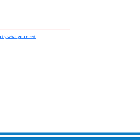
actly what you need.