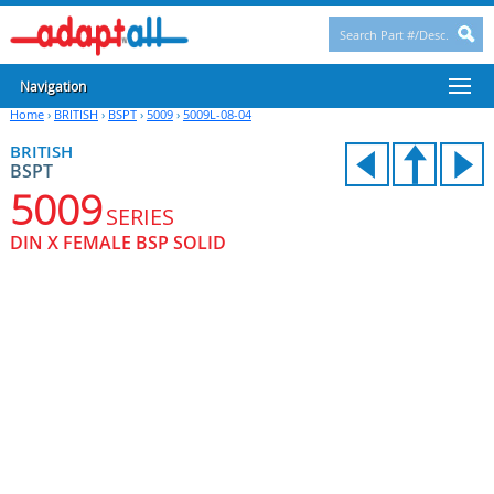
Navigation
Home
›
BRITISH
›
BSPT
›
5009
›
5009L-08-04
BRITISH
BSPT
5009
SERIES
DIN X FEMALE BSP SOLID