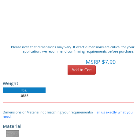
Please note that dimensions may vary. If exact dimensions are critical for your
application, we recommend confirming requirements before purchase.
MSRP $7.90
Add to Cart
Weight
lbs.
.0866
Dimensions or Material not matching your requirements?
Tell us exactly what you
need.
Material