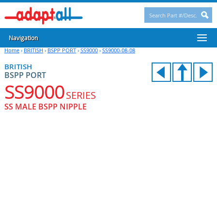
Navigation
Home
›
BRITISH
›
BSPP PORT
›
SS9000
›
SS9000-08-08
BRITISH
BSPP PORT
SS9000
SERIES
SS MALE BSPP NIPPLE