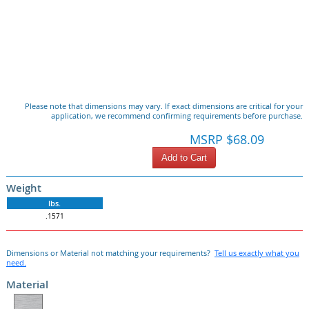
Please note that dimensions may vary. If exact dimensions are critical for your
application, we recommend confirming requirements before purchase.
MSRP $68.09
Add to Cart
Weight
lbs.
.1571
Dimensions or Material not matching your requirements?
Tell us exactly what you
need.
Material