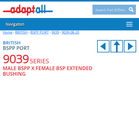
Navigation
Home
›
BRITISH
›
BSPP PORT
›
9039
›
9039-08-20
BRITISH
BSPP PORT
9039
SERIES
MALE BSPP X FEMALE BSP EXTENDED
BUSHING