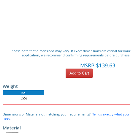
Please note that dimensions may vary. If exact dimensions are critical for your
application, we recommend confirming requirements before purchase.
MSRP $139.63
Add to Cart
Weight
lbs.
.5558
Dimensions or Material not matching your requirements?
Tell us exactly what you
need.
Material