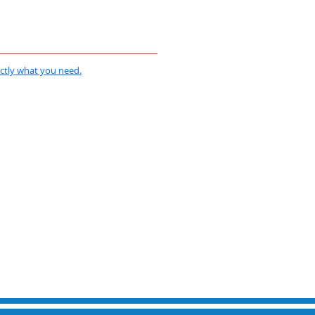
actly what you need.