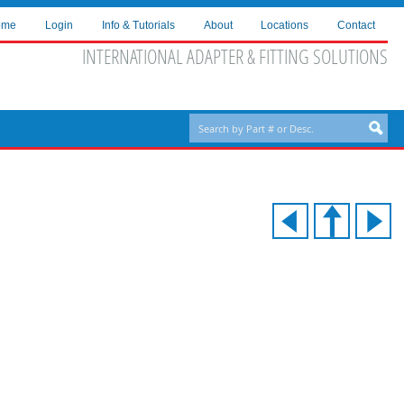
ome
Login
Info & Tutorials
About
Locations
Contact
INTERNATIONAL ADAPTER & FITTING SOLUTIONS