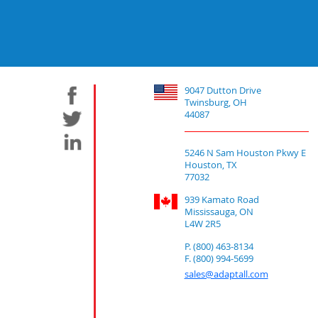
9047 Dutton Drive
Twinsburg, OH
44087
5246 N Sam Houston Pkwy E
Houston, TX
77032
939 Kamato Road
Mississauga, ON
L4W 2R5
P. (800) 463-8134
F. (800) 994-5699
sales@adaptall.com