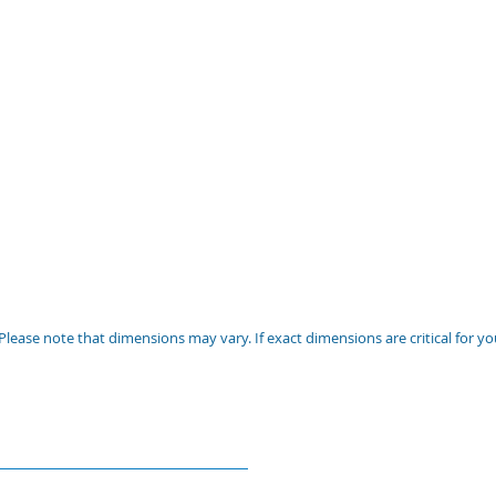
Please note that dimensions may vary. If exact dimensions are critical for