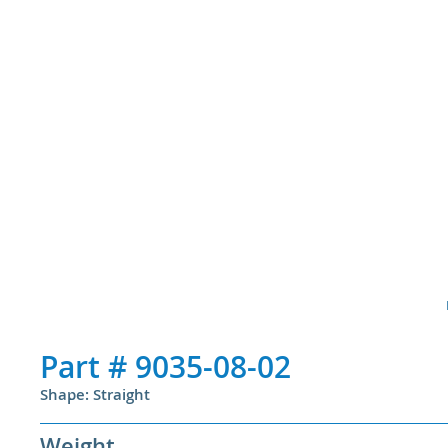
Part #
9035-08-02
Shape: Straight
Weight