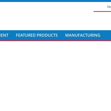
H
MENT
FEATURED PRODUCTS
MANUFACTURING