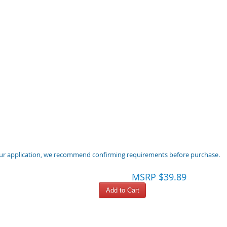
 your application, we recommend confirming requirements before purchase.
MSRP $39.89
Add to Cart