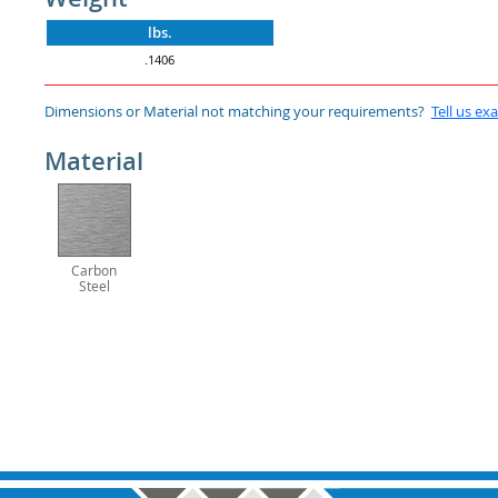
lbs.
.1406
Dimensions or Material not matching your requirements?
Tell us ex
Material
Carbon
Steel