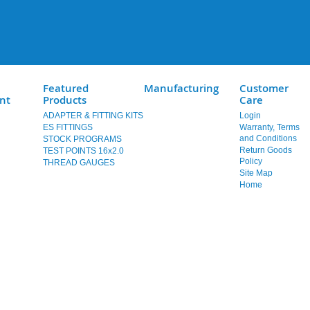
Featured
Manufacturing
Customer
nt
Products
Care
ADAPTER & FITTING KITS
Login
ES FITTINGS
Warranty, Terms
and Conditions
STOCK PROGRAMS
Return Goods
TEST POINTS 16x2.0
Policy
THREAD GAUGES
Site Map
Home