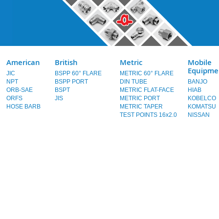
American
British
Metric
Mobile
Equipme
JIC
BSPP 60° FLARE
METRIC 60° FLARE
NPT
BSPP PORT
DIN TUBE
BANJO
ORB-SAE
BSPT
METRIC FLAT-FACE
HIAB
ORFS
JIS
METRIC PORT
KOBELCO
HOSE BARB
METRIC TAPER
KOMATSU
TEST POINTS 16x2.0
NISSAN