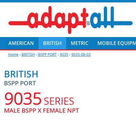
AMERICAN
BRITISH
METRIC
MOBILE EQUIP
Home
›
BRITISH
›
BSPP PORT
›
9035
›
9035-08-02
BRITISH
BSPP PORT
9035
SERIES
MALE BSPP X FEMALE NPT