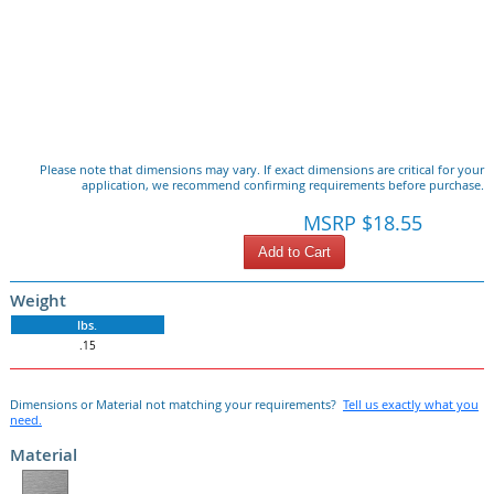
Please note that dimensions may vary. If exact dimensions are critical for your
application, we recommend confirming requirements before purchase.
MSRP $18.55
Add to Cart
Weight
lbs.
.15
Dimensions or Material not matching your requirements?
Tell us exactly what you
need.
Material