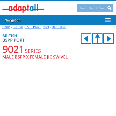
Navigation
Home
›
BRITISH
›
BSPP PORT
›
9021
›
9021-08-06
BRITISH
BSPP PORT
9021
SERIES
MALE BSPP X FEMALE JIC SWIVEL