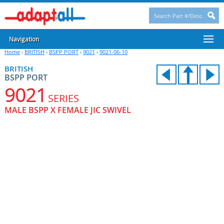
Navigation
Home
›
BRITISH
›
BSPP PORT
›
9021
›
9021-06-10
BRITISH
BSPP PORT
9021
SERIES
MALE BSPP X FEMALE JIC SWIVEL