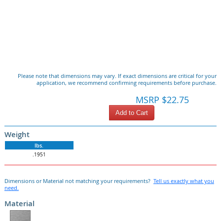
Please note that dimensions may vary. If exact dimensions are critical for your
application, we recommend confirming requirements before purchase.
MSRP $22.75
Add to Cart
Weight
lbs.
.1951
Dimensions or Material not matching your requirements?
Tell us exactly what you
need.
Material