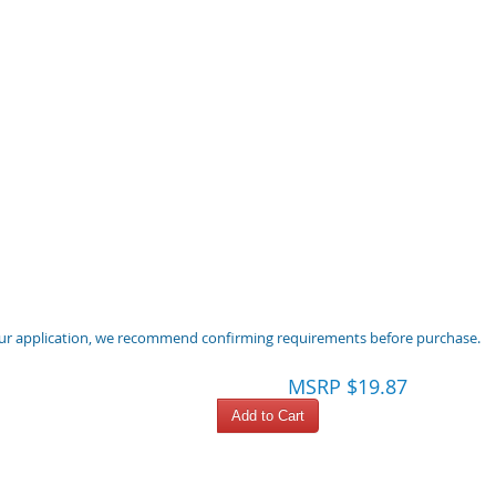
 your application, we recommend confirming requirements before purchase.
MSRP $19.87
Add to Cart