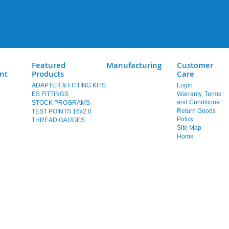
Featured
Manufacturing
Customer
nt
Products
Care
ADAPTER & FITTING KITS
Login
ES FITTINGS
Warranty, Terms
and Conditions
STOCK PROGRAMS
Return Goods
TEST POINTS 16x2.0
Policy
THREAD GAUGES
Site Map
Home