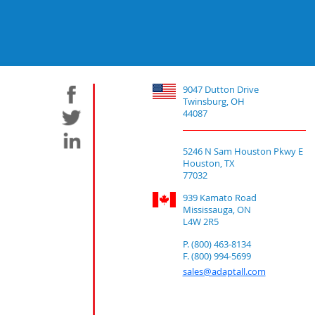
9047 Dutton Drive
Twinsburg, OH
44087
5246 N Sam Houston Pkwy E
Houston, TX
77032
939 Kamato Road
Mississauga, ON
L4W 2R5
P. (800) 463-8134
F. (800) 994-5699
sales@adaptall.com