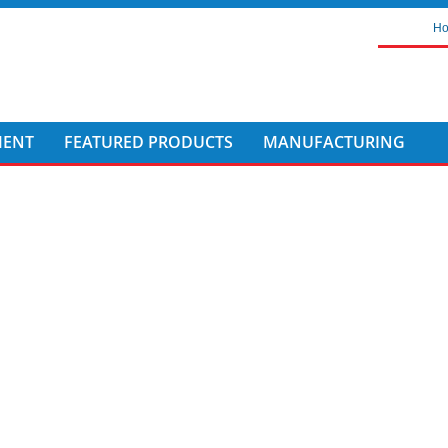
H
MENT
FEATURED PRODUCTS
MANUFACTURING