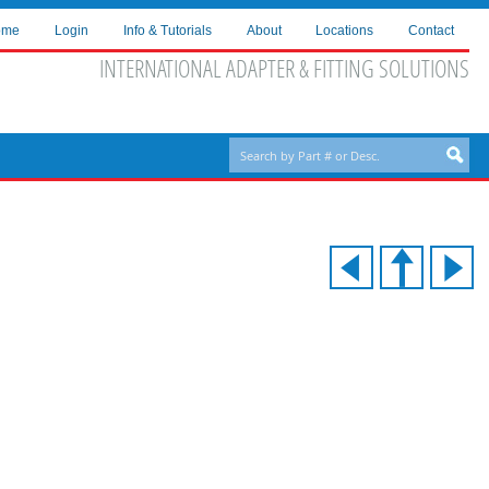
ome
Login
Info & Tutorials
About
Locations
Contact
INTERNATIONAL ADAPTER & FITTING SOLUTIONS