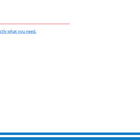
actly what you need.