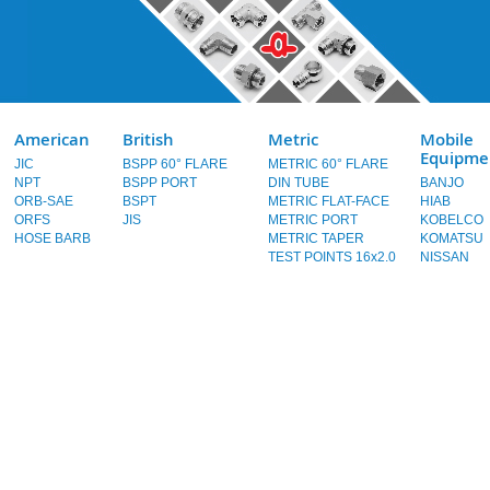
American
British
Metric
Mobile
Equipme
JIC
BSPP 60° FLARE
METRIC 60° FLARE
NPT
BSPP PORT
DIN TUBE
BANJO
ORB-SAE
BSPT
METRIC FLAT-FACE
HIAB
ORFS
JIS
METRIC PORT
KOBELCO
HOSE BARB
METRIC TAPER
KOMATSU
TEST POINTS 16x2.0
NISSAN