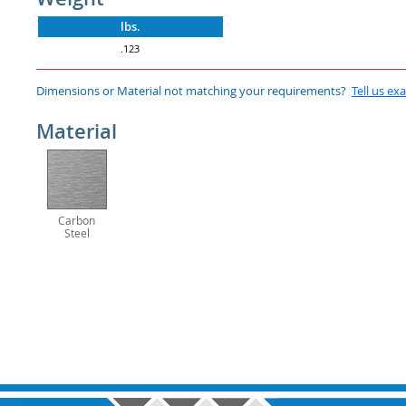
lbs.
.123
Dimensions or Material not matching your requirements?
Tell us ex
Material
Carbon
Steel