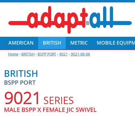
AMERICAN
BRITISH
METRIC
MOBILE EQUIP
Home
›
BRITISH
›
BSPP PORT
›
9021
›
9021-06-06
BRITISH
BSPP PORT
9021
SERIES
MALE BSPP X FEMALE JIC SWIVEL