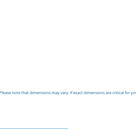
Please note that dimensions may vary. If exact dimensions are critical for