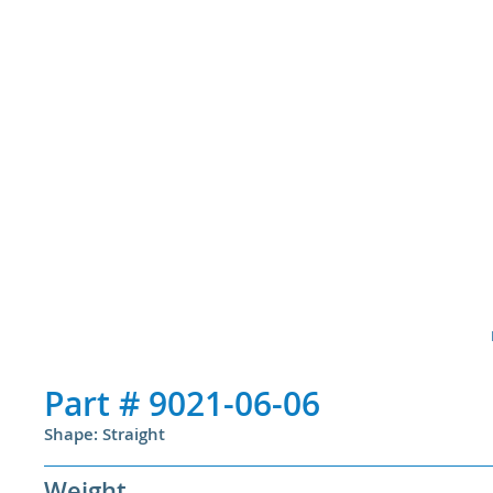
Part #
9021-06-06
Shape: Straight
Weight