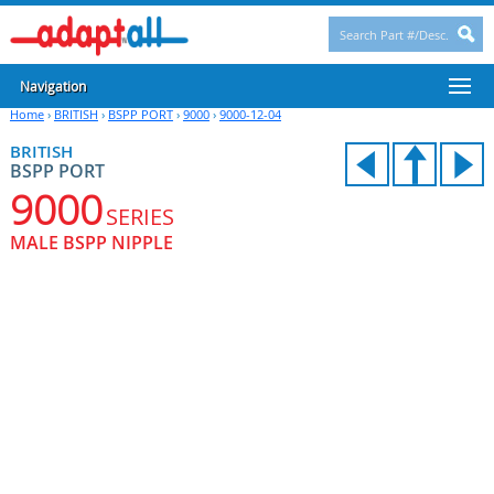
Navigation
Home
›
BRITISH
›
BSPP PORT
›
9000
›
9000-12-04
BRITISH
BSPP PORT
9000
SERIES
MALE BSPP NIPPLE