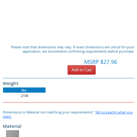
Please note that dimensions may vary. If exact dimensions are critical for your
application, we recommend confirming requirements before purchase.
MSRP $27.96
Add to Cart
Weight
lbs.
.2106
Dimensions or Material not matching your requirements?
Tell us exactly what you
need.
Material