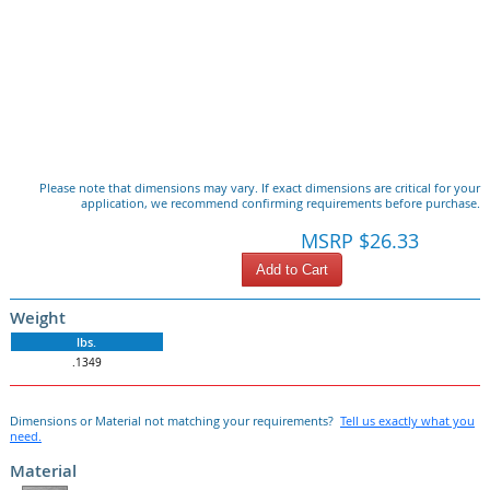
Please note that dimensions may vary. If exact dimensions are critical for your
application, we recommend confirming requirements before purchase.
MSRP $26.33
Add to Cart
Weight
lbs.
.1349
Dimensions or Material not matching your requirements?
Tell us exactly what you
need.
Material