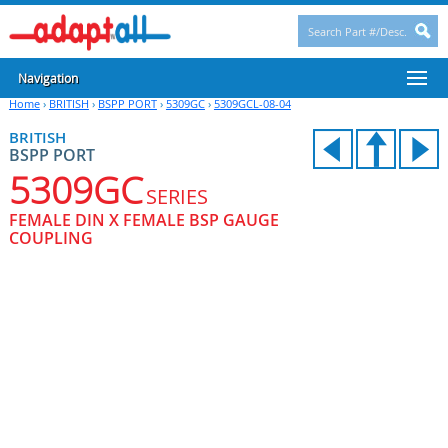
Navigation
Home
›
BRITISH
›
BSPP PORT
›
5309GC
›
5309GCL-08-04
BRITISH
BSPP PORT
5309GC
SERIES
FEMALE DIN X FEMALE BSP GAUGE
COUPLING