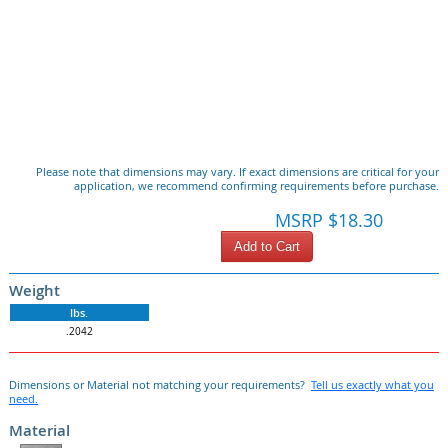
Please note that dimensions may vary. If exact dimensions are critical for your
application, we recommend confirming requirements before purchase.
MSRP $18.30
Add to Cart
Weight
lbs.
.2042
Dimensions or Material not matching your requirements?
Tell us exactly what you
need.
Material