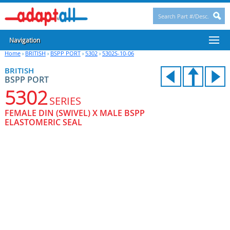
Navigation
Home
›
BRITISH
›
BSPP PORT
›
5302
›
5302S-10-06
BRITISH
BSPP PORT
5302
SERIES
FEMALE DIN (SWIVEL) X MALE BSPP
ELASTOMERIC SEAL