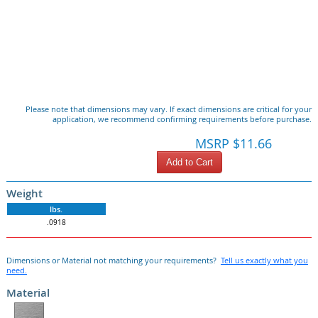
Please note that dimensions may vary. If exact dimensions are critical for your
application, we recommend confirming requirements before purchase.
MSRP $11.66
Add to Cart
Weight
lbs.
.0918
Dimensions or Material not matching your requirements?
Tell us exactly what you
need.
Material