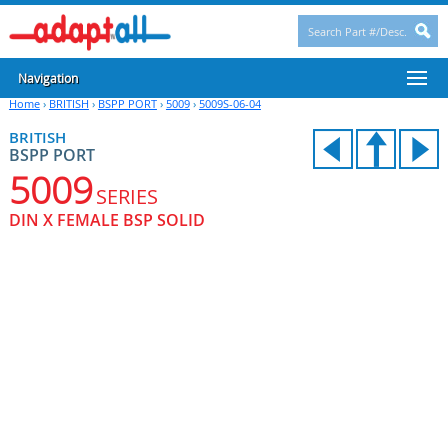
Navigation
Home
›
BRITISH
›
BSPP PORT
›
5009
›
5009S-06-04
BRITISH
BSPP PORT
5009
SERIES
DIN X FEMALE BSP SOLID