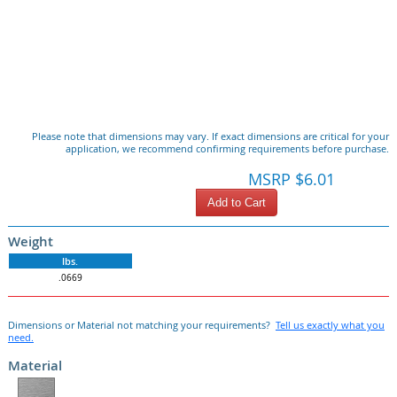
Please note that dimensions may vary. If exact dimensions are critical for your
application, we recommend confirming requirements before purchase.
MSRP $6.01
Add to Cart
Weight
lbs.
.0669
Dimensions or Material not matching your requirements?
Tell us exactly what you
need.
Material