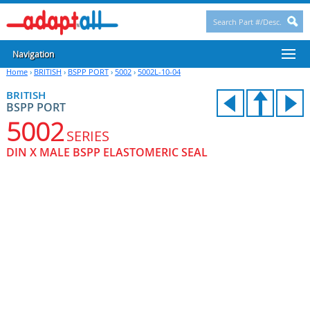
Navigation
Home
›
BRITISH
›
BSPP PORT
›
5002
›
5002L-10-04
BRITISH
BSPP PORT
5002
SERIES
DIN X MALE BSPP ELASTOMERIC SEAL