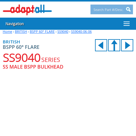
Navigation
Home
›
BRITISH
›
BSPP 60° FLARE
›
SS9040
›
SS9040-06-06
BRITISH
BSPP 60° FLARE
SS9040
SERIES
SS MALE BSPP BULKHEAD