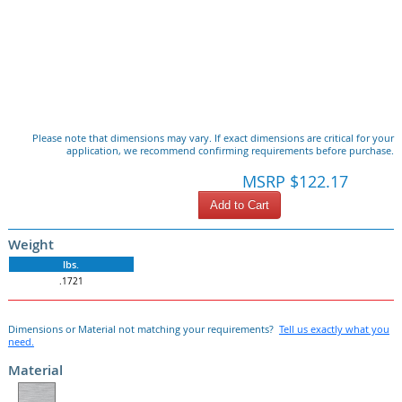
Please note that dimensions may vary. If exact dimensions are critical for your
application, we recommend confirming requirements before purchase.
MSRP $122.17
Add to Cart
Weight
lbs.
.1721
Dimensions or Material not matching your requirements?
Tell us exactly what you
need.
Material