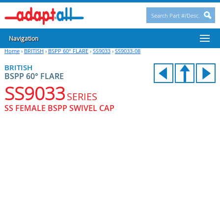
Navigation
Home
›
BRITISH
›
BSPP 60° FLARE
›
SS9033
›
SS9033-08
BRITISH
BSPP 60° FLARE
SS9033
SERIES
SS FEMALE BSPP SWIVEL CAP