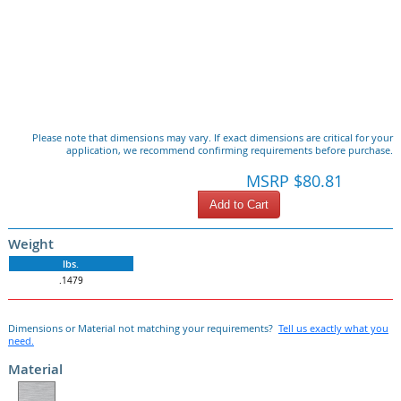
Please note that dimensions may vary. If exact dimensions are critical for your
application, we recommend confirming requirements before purchase.
MSRP $80.81
Add to Cart
Weight
lbs.
.1479
Dimensions or Material not matching your requirements?
Tell us exactly what you
need.
Material