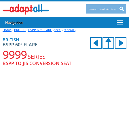
Navigation
Home
›
BRITISH
›
BSPP 60° FLARE
›
9999
›
9999-06
BRITISH
BSPP 60° FLARE
9999
SERIES
BSPP TO JIS CONVERSION SEAT