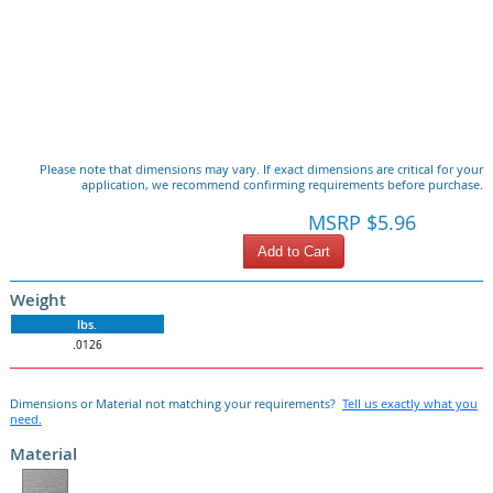
Please note that dimensions may vary. If exact dimensions are critical for your
application, we recommend confirming requirements before purchase.
MSRP $5.96
Add to Cart
Weight
lbs.
.0126
Dimensions or Material not matching your requirements?
Tell us exactly what you
need.
Material