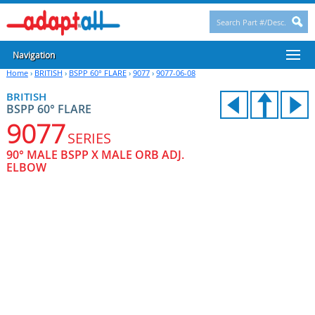
Navigation
Home
›
BRITISH
›
BSPP 60° FLARE
›
9077
›
9077-06-08
BRITISH
BSPP 60° FLARE
9077
SERIES
90° MALE BSPP X MALE ORB ADJ.
ELBOW