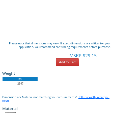
Please note that dimensions may vary. If exact dimensions are critical for your
application, we recommend confirming requirements before purchase.
MSRP $29.15
Add to Cart
Weight
lbs.
.2347
Dimensions or Material not matching your requirements?
Tell us exactly what you
need.
Material