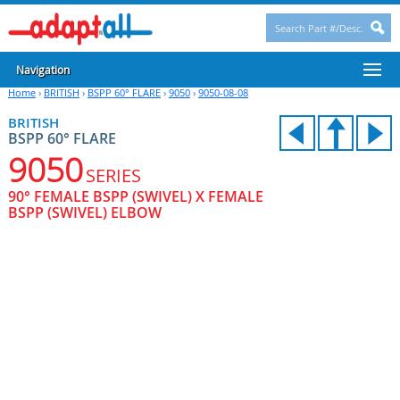
Navigation
Home
›
BRITISH
›
BSPP 60° FLARE
›
9050
›
9050-08-08
BRITISH
BSPP 60° FLARE
9050
SERIES
90° FEMALE BSPP (SWIVEL) X FEMALE
BSPP (SWIVEL) ELBOW