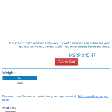
Please note that dimensions may vary. If exact dimensions are critical for your
application, we recommend confirming requirements before purchase.
MSRP $45.47
Add to Cart
Weight
lbs.
.3527
Dimensions or Material not matching your requirements?
Tell us exactly what you
need.
Material