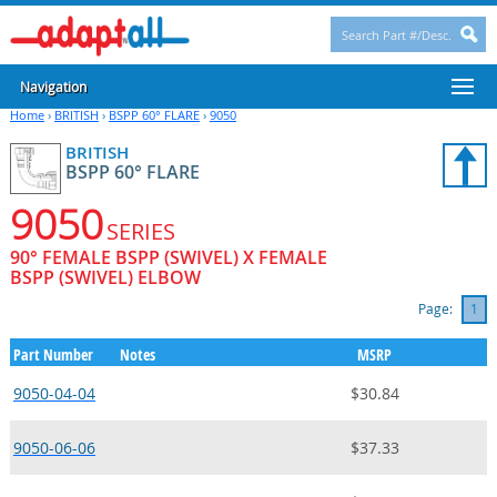
Navigation
Home
›
BRITISH
›
BSPP 60° FLARE
›
9050
BRITISH
BSPP 60° FLARE
9050
SERIES
90° FEMALE BSPP (SWIVEL) X FEMALE
BSPP (SWIVEL) ELBOW
Page:
1
Part Number
Notes
MSRP
9050-04-04
$30.84
9050-06-06
$37.33