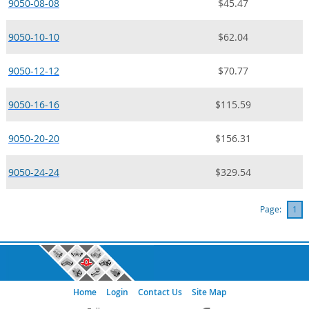
9050-08-08
$45.47
9050-10-10
$62.04
9050-12-12
$70.77
9050-16-16
$115.59
9050-20-20
$156.31
9050-24-24
$329.54
Page:
1
Home
Login
Contact Us
Site Map