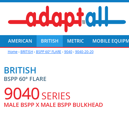
AMERICAN
BRITISH
METRIC
MOBILE EQUIP
Home
›
BRITISH
›
BSPP 60° FLARE
›
9040
›
9040-20-20
BRITISH
BSPP 60° FLARE
9040
SERIES
MALE BSPP X MALE BSPP BULKHEAD