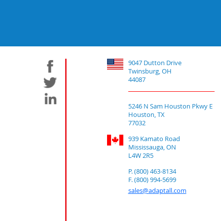
9047 Dutton Drive
Twinsburg, OH
44087
5246 N Sam Houston Pkwy E
Houston, TX
77032
939 Kamato Road
Mississauga, ON
L4W 2R5
P. (800) 463-8134
F. (800) 994-5699
sales@adaptall.com