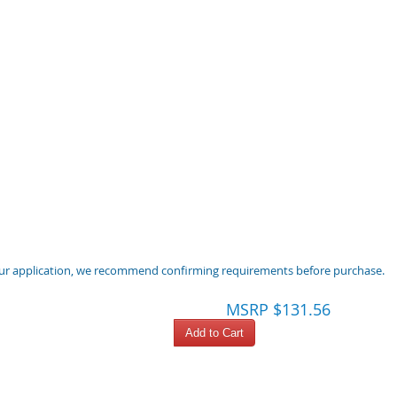
 your application, we recommend confirming requirements before purchase.
MSRP $131.56
Add to Cart