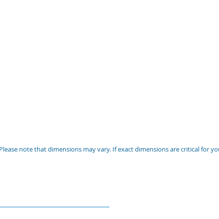
Please note that dimensions may vary. If exact dimensions are critical for