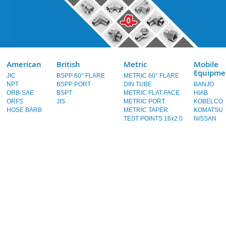
American
British
Metric
Mobile
Equipme
JIC
BSPP 60° FLARE
METRIC 60° FLARE
NPT
BSPP PORT
DIN TUBE
BANJO
ORB-SAE
BSPT
METRIC FLAT-FACE
HIAB
ORFS
JIS
METRIC PORT
KOBELCO
HOSE BARB
METRIC TAPER
KOMATSU
TEST POINTS 16x2.0
NISSAN