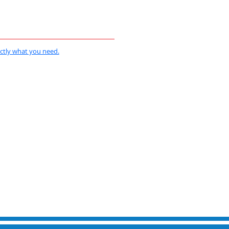
actly what you need.