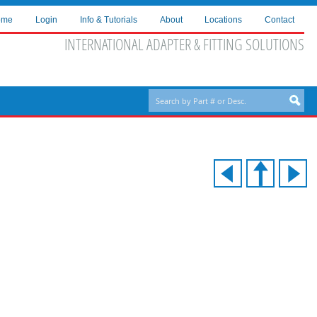
ome
Login
Info & Tutorials
About
Locations
Contact
INTERNATIONAL ADAPTER & FITTING SOLUTIONS