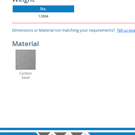
lbs.
1.0504
Dimensions or Material not matching your requirements?
Tell us ex
Material
Carbon
Steel