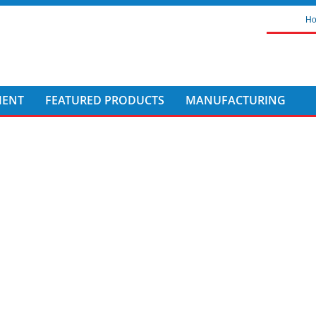
H
MENT
FEATURED PRODUCTS
MANUFACTURING