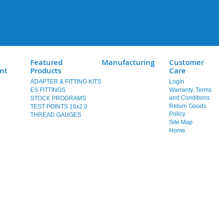
Featured
Manufacturing
Customer
nt
Products
Care
ADAPTER & FITTING KITS
Login
ES FITTINGS
Warranty, Terms
and Conditions
STOCK PROGRAMS
Return Goods
TEST POINTS 16x2.0
Policy
THREAD GAUGES
Site Map
Home