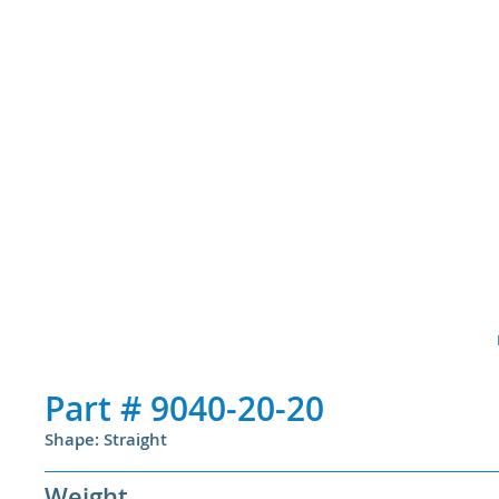
Part #
9040-20-20
Shape: Straight
Weight