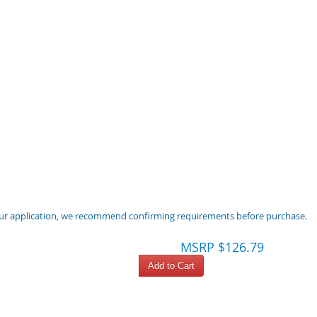
 your application, we recommend confirming requirements before purchase.
MSRP $126.79
Add to Cart