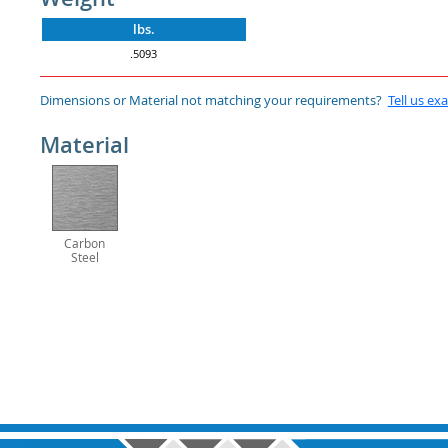
lbs.
.5093
Dimensions or Material not matching your requirements?
Tell us ex
Material
Carbon
Steel