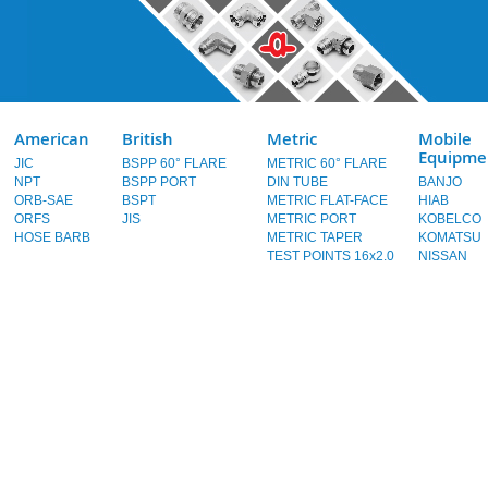
American
British
Metric
Mobile
Equipme
JIC
BSPP 60° FLARE
METRIC 60° FLARE
NPT
BSPP PORT
DIN TUBE
BANJO
ORB-SAE
BSPT
METRIC FLAT-FACE
HIAB
ORFS
JIS
METRIC PORT
KOBELCO
HOSE BARB
METRIC TAPER
KOMATSU
TEST POINTS 16x2.0
NISSAN