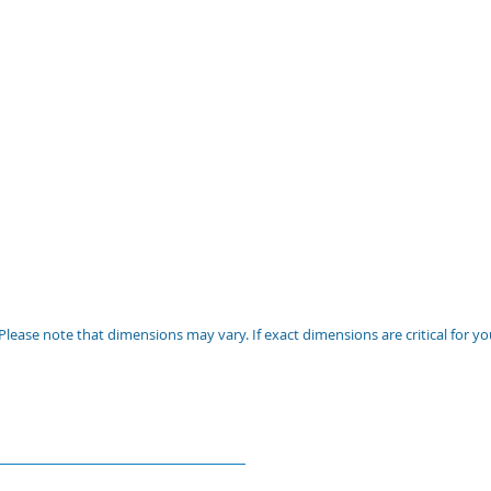
Please note that dimensions may vary. If exact dimensions are critical for