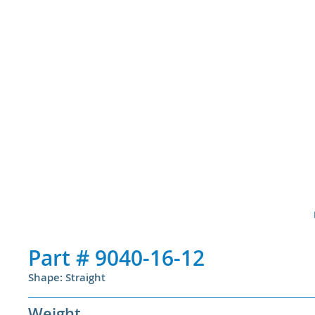
Part #
9040-16-12
Shape: Straight
Weight