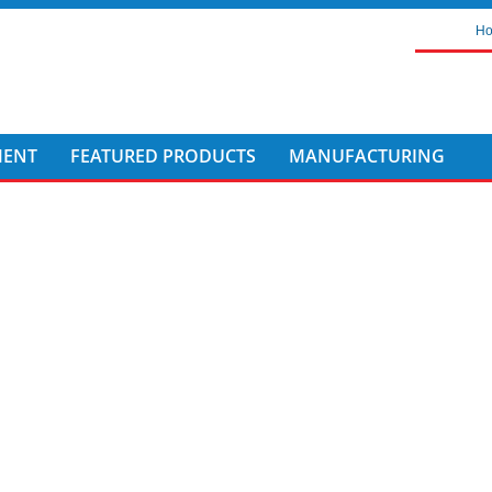
H
MENT
FEATURED PRODUCTS
MANUFACTURING