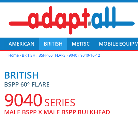
AMERICAN
BRITISH
METRIC
MOBILE EQUIP
Home
›
BRITISH
›
BSPP 60° FLARE
›
9040
›
9040-16-12
BRITISH
BSPP 60° FLARE
9040
SERIES
MALE BSPP X MALE BSPP BULKHEAD