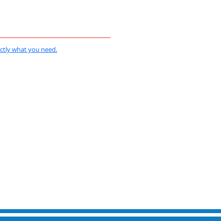
actly what you need.