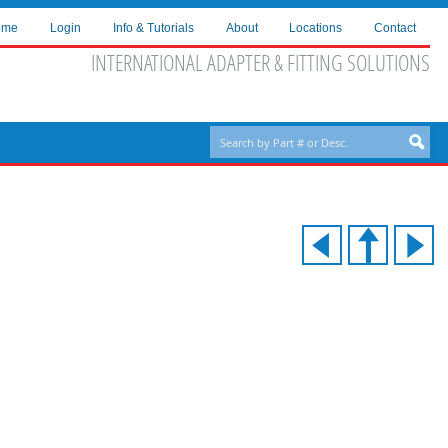
ome
Login
Info & Tutorials
About
Locations
Contact
INTERNATIONAL ADAPTER & FITTING SOLUTIONS