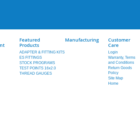
Featured
Manufacturing
Customer
nt
Products
Care
ADAPTER & FITTING KITS
Login
ES FITTINGS
Warranty, Terms
and Conditions
STOCK PROGRAMS
Return Goods
TEST POINTS 16x2.0
Policy
THREAD GAUGES
Site Map
Home