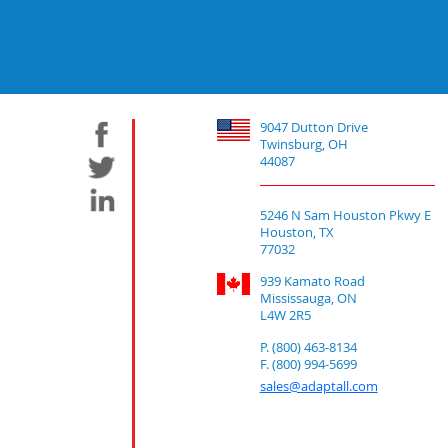
9047 Dutton Drive
Twinsburg, OH
44087
5246 N Sam Houston Pkwy E
Houston, TX
77032
939 Kamato Road
Mississauga, ON
L4W 2R5
P. (800) 463-8134
F. (800) 994-5699
sales@adaptall.com