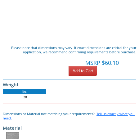
Please note that dimensions may vary. If exact dimensions are critical for your
application, we recommend confirming requirements before purchase.
MSRP $60.10
Add to Cart
Weight
lbs.
.28
Dimensions or Material not matching your requirements?
Tell us exactly what you
need.
Material