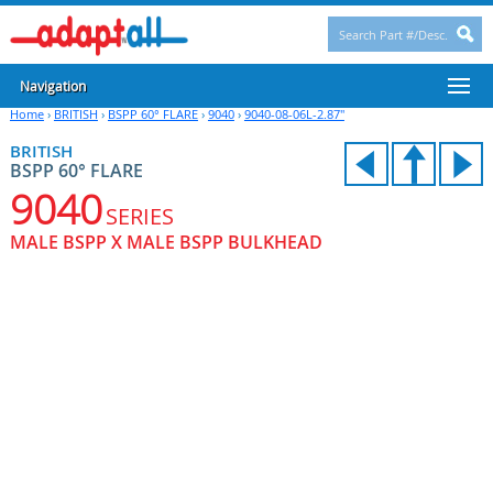
Navigation
Home
›
BRITISH
›
BSPP 60° FLARE
›
9040
›
9040-08-06L-2.87"
BRITISH
BSPP 60° FLARE
9040
SERIES
MALE BSPP X MALE BSPP BULKHEAD