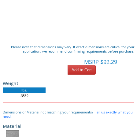
Please note that dimensions may vary. If exact dimensions are critical for your
application, we recommend confirming requirements before purchase.
MSRP $92.29
Add to Cart
Weight
lbs.
.3539
Dimensions or Material not matching your requirements?
Tell us exactly what you
need.
Material