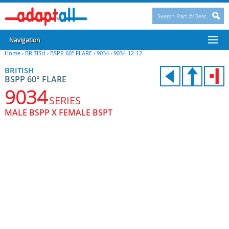
Navigation
Home
›
BRITISH
›
BSPP 60° FLARE
›
9034
›
9034-12-12
BRITISH
BSPP 60° FLARE
9034
SERIES
MALE BSPP X FEMALE BSPT